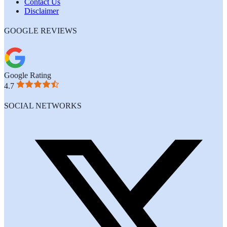
Contact Us
Disclaimer
GOOGLE REVIEWS
Google Rating
4.7
SOCIAL NETWORKS