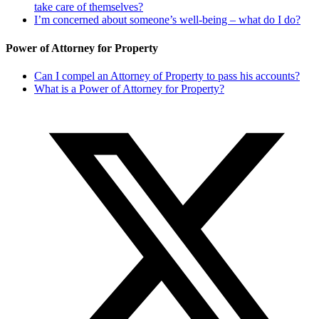
take care of themselves?
I’m concerned about someone’s well-being – what do I do?
Power of Attorney for Property
Can I compel an Attorney of Property to pass his accounts?
What is a Power of Attorney for Property?