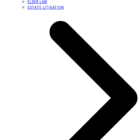
ELDER LAW
ESTATE LITIGATION