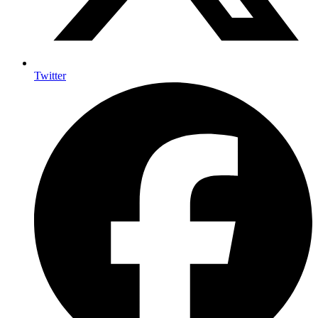
Twitter