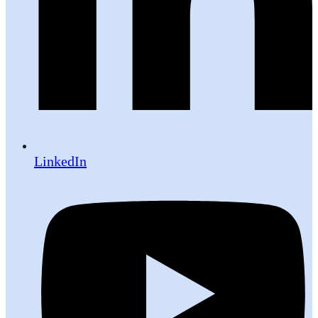
LinkedIn