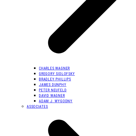
CHARLES WAGNER
GREGORY SIDLOFSKY
BRADLEY PHILLIPS
JAMES DUNPHY
PETER NEUFELD
DAVID WAGNER
ADAM J. WYGODNY
ASSOCIATES