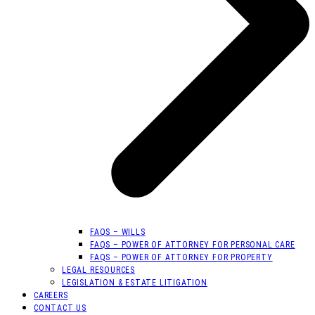
FAQS – WILLS
FAQS – POWER OF ATTORNEY FOR PERSONAL CARE
FAQS – POWER OF ATTORNEY FOR PROPERTY
LEGAL RESOURCES
LEGISLATION & ESTATE LITIGATION
CAREERS
CONTACT US