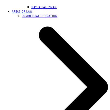
BAYLA SALTZMAN
AREAS OF LAW
COMMERCIAL LITIGATION