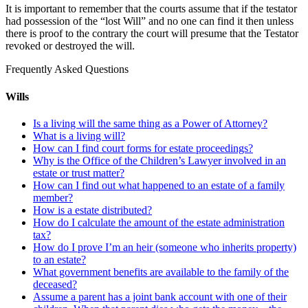
It is important to remember that the courts assume that if the testator
had possession of the “lost Will” and no one can find it then unless
there is proof to the contrary the court will presume that the Testator
revoked or destroyed the will.
Frequently Asked Questions
Wills
Is a living will the same thing as a Power of Attorney?
What is a living will?
How can I find court forms for estate proceedings?
Why is the Office of the Children’s Lawyer involved in an
estate or trust matter?
How can I find out what happened to an estate of a family
member?
How is a estate distributed?
How do I calculate the amount of the estate administration
tax?
How do I prove I’m an heir (someone who inherits property)
to an estate?
What government benefits are available to the family of the
deceased?
Assume a parent has a joint bank account with one of their