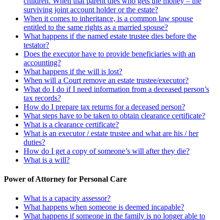
children. When that parent dies who gets the money – the
surviving joint account holder or the estate?
When it comes to inheritance, is a common law spouse
entitled to the same rights as a married spouse?
What happens if the named estate trustee dies before the
testator?
Does the executor have to provide beneficiaries with an
accounting?
What happens if the will is lost?
When will a Court remove an estate trustee/executor?
What do I do if I need information from a deceased person’s
tax records?
How do I prepare tax returns for a deceased person?
What steps have to be taken to obtain clearance certificate?
What is a clearance certificate?
What is an executor / estate trustee and what are his / her
duties?
How do I get a copy of someone’s will after they die?
What is a will?
Power of Attorney for Personal Care
What is a capacity assessor?
What happens when someone is deemed incapable?
What happens if someone in the family is no longer able to