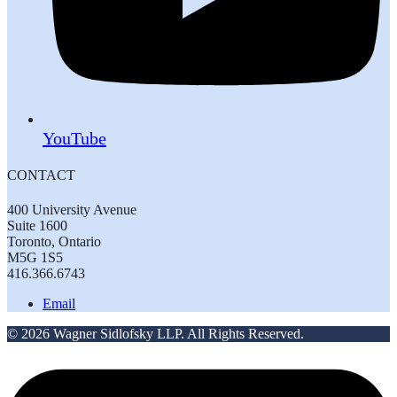
YouTube
CONTACT
400 University Avenue
Suite 1600
Toronto, Ontario
M5G 1S5
416.366.6743
Email
© 2026 Wagner Sidlofsky LLP. All Rights Reserved.