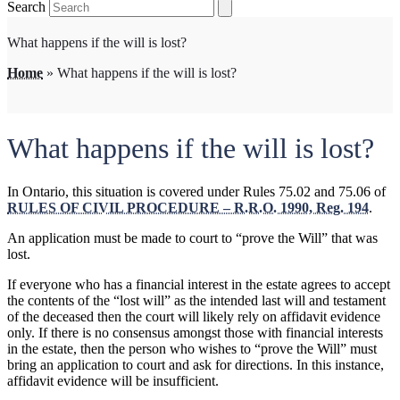
Search
What happens if the will is lost?
Home
»
What happens if the will is lost?
What happens if the will is lost?
In Ontario, this situation is covered under Rules 75.02 and 75.06 of
RULES OF CIVIL PROCEDURE – R.R.O. 1990, Reg. 194
.
An application must be made to court to “prove the Will” that was
lost.
If everyone who has a financial interest in the estate agrees to accept
the contents of the “lost will” as the intended last will and testament
of the deceased then the court will likely rely on affidavit evidence
only. If there is no consensus amongst those with financial interests
in the estate, then the person who wishes to “prove the Will” must
bring an application to court and ask for directions. In this instance,
affidavit evidence will be insufficient.