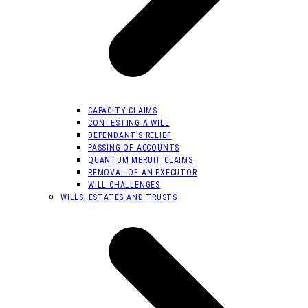
CAPACITY CLAIMS
CONTESTING A WILL
DEPENDANT’S RELIEF
PASSING OF ACCOUNTS
QUANTUM MERUIT CLAIMS
REMOVAL OF AN EXECUTOR
WILL CHALLENGES
WILLS, ESTATES AND TRUSTS