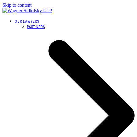
Skip to content
OUR LAWYERS
PARTNERS