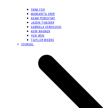
YANA FOX
MARGARITA GRUP
ADAM PERSOFSKY
JASON THACKER
GABRIELA VERDICCHIO
ADIN WAGNER
YUXI WEN
TAIYLOR WIEBES
COUNSEL