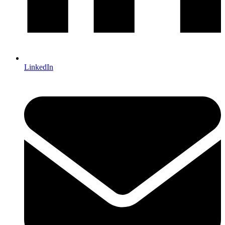
LinkedIn