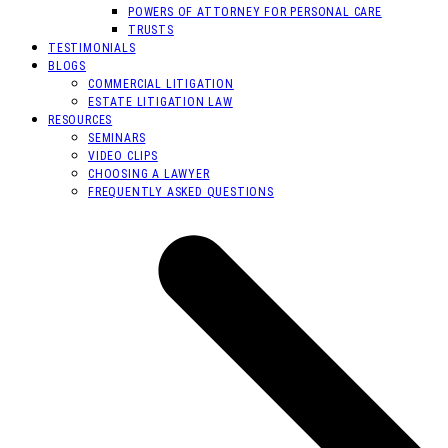
POWERS OF ATTORNEY FOR PERSONAL CARE
TRUSTS
TESTIMONIALS
BLOGS
COMMERCIAL LITIGATION
ESTATE LITIGATION LAW
RESOURCES
SEMINARS
VIDEO CLIPS
CHOOSING A LAWYER
FREQUENTLY ASKED QUESTIONS