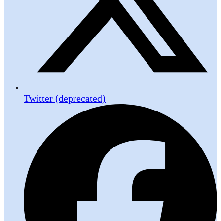
Twitter (deprecated)