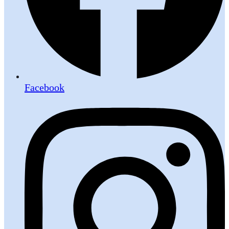
Facebook