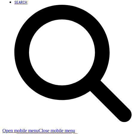
SEARCH
Open mobile menu
Close mobile menu