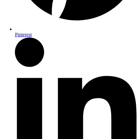
Pinterest