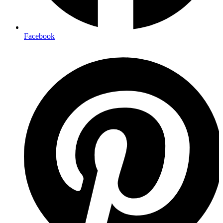
Facebook