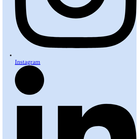
Instagram