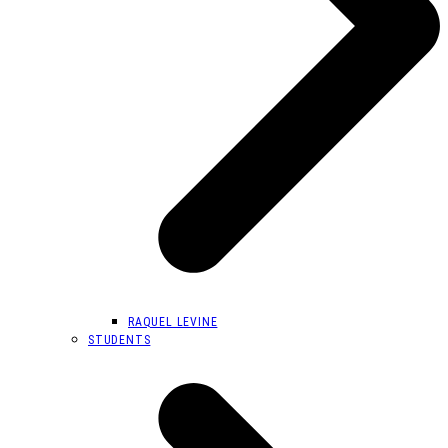
RAQUEL LEVINE
STUDENTS