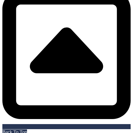
Back To Top