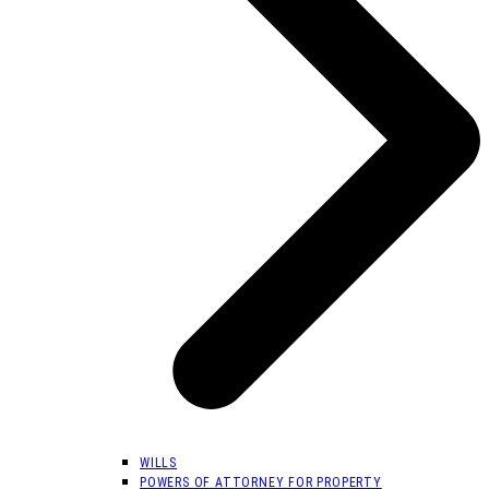
WILLS
POWERS OF ATTORNEY FOR PROPERTY