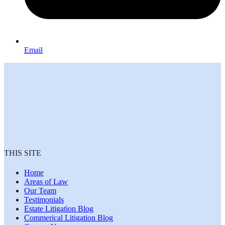
Email
THIS SITE
Home
Areas of Law
Our Team
Testimonials
Estate Litigation Blog
Commerical Litigation Blog