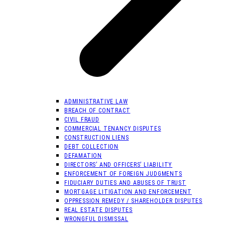
ADMINISTRATIVE LAW
BREACH OF CONTRACT
CIVIL FRAUD
COMMERCIAL TENANCY DISPUTES
CONSTRUCTION LIENS
DEBT COLLECTION
DEFAMATION
DIRECTORS’ AND OFFICERS’ LIABILITY
ENFORCEMENT OF FOREIGN JUDGMENTS
FIDUCIARY DUTIES AND ABUSES OF TRUST
MORTGAGE LITIGATION AND ENFORCEMENT
OPPRESSION REMEDY / SHAREHOLDER DISPUTES
REAL ESTATE DISPUTES
WRONGFUL DISMISSAL