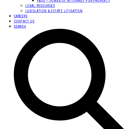
FAQS – POWER OF ATTORNEY FOR PROPERTY
LEGAL RESOURCES
LEGISLATION & ESTATE LITIGATION
CAREERS
CONTACT US
SEARCH