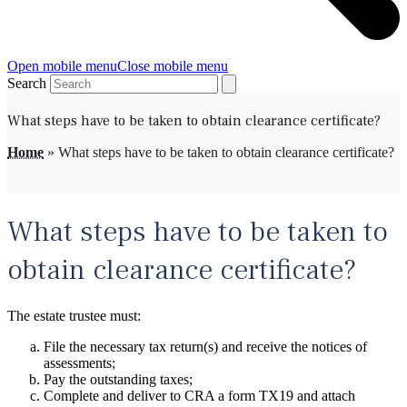
Open mobile menu
Close mobile menu
Search
What steps have to be taken to obtain clearance certificate?
Home
»
What steps have to be taken to obtain clearance certificate?
What steps have to be taken to
obtain clearance certificate?
The estate trustee must:
File the necessary tax return(s) and receive the notices of
assessments;
Pay the outstanding taxes;
Complete and deliver to CRA a form TX19 and attach