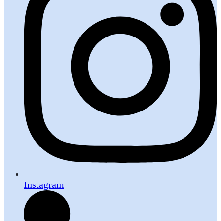
Instagram