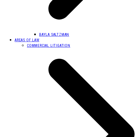
BAYLA SALTZMAN
AREAS OF LAW
COMMERCIAL LITIGATION