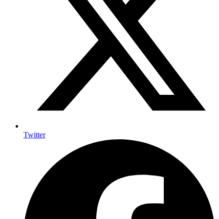
Twitter