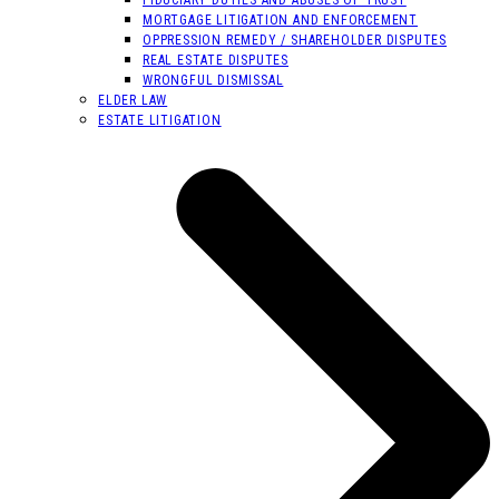
MORTGAGE LITIGATION AND ENFORCEMENT
OPPRESSION REMEDY / SHAREHOLDER DISPUTES
REAL ESTATE DISPUTES
WRONGFUL DISMISSAL
ELDER LAW
ESTATE LITIGATION