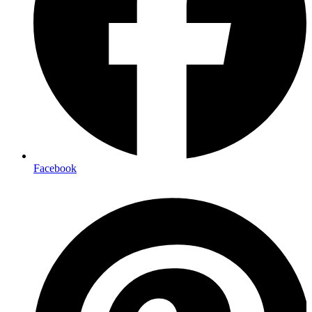
Facebook