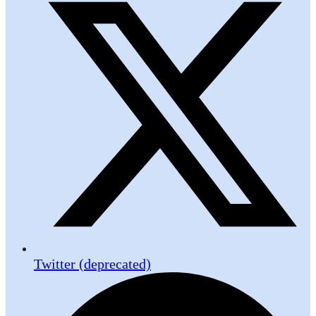
Twitter (deprecated)