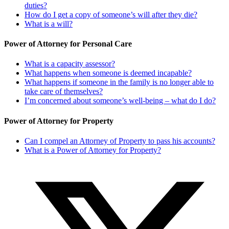
duties?
How do I get a copy of someone’s will after they die?
What is a will?
Power of Attorney for Personal Care
What is a capacity assessor?
What happens when someone is deemed incapable?
What happens if someone in the family is no longer able to
take care of themselves?
I’m concerned about someone’s well-being – what do I do?
Power of Attorney for Property
Can I compel an Attorney of Property to pass his accounts?
What is a Power of Attorney for Property?