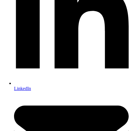
LinkedIn