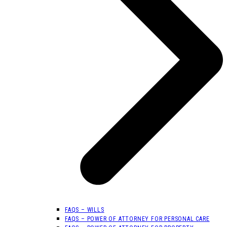
FAQS – WILLS
FAQS – POWER OF ATTORNEY FOR PERSONAL CARE