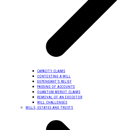
CAPACITY CLAIMS
CONTESTING A WILL
DEPENDANT’S RELIEF
PASSING OF ACCOUNTS
QUANTUM MERUIT CLAIMS
REMOVAL OF AN EXECUTOR
WILL CHALLENGES
WILLS, ESTATES AND TRUSTS