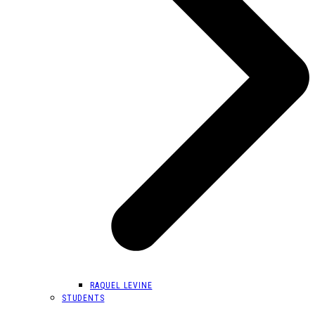
RAQUEL LEVINE
STUDENTS