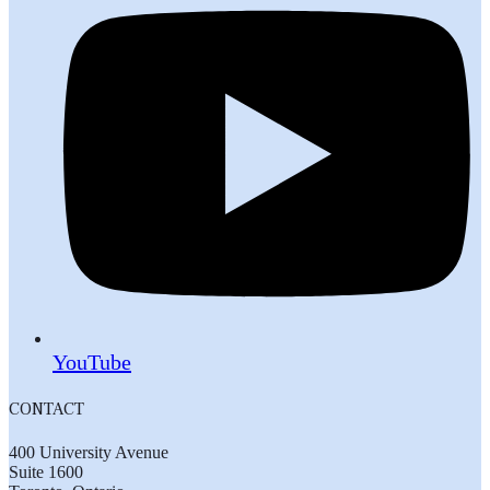
YouTube
CONTACT
400 University Avenue
Suite 1600