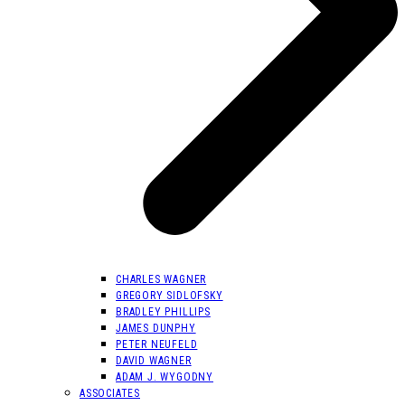
CHARLES WAGNER
GREGORY SIDLOFSKY
BRADLEY PHILLIPS
JAMES DUNPHY
PETER NEUFELD
DAVID WAGNER
ADAM J. WYGODNY
ASSOCIATES