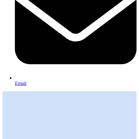
Email