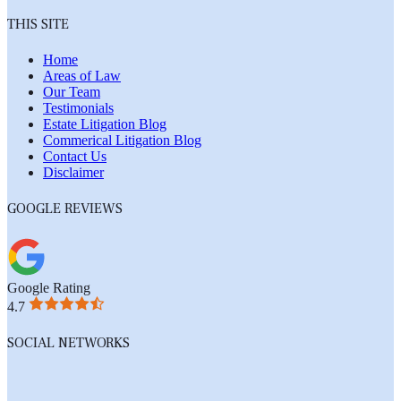
THIS SITE
Home
Areas of Law
Our Team
Testimonials
Estate Litigation Blog
Commerical Litigation Blog
Contact Us
Disclaimer
GOOGLE REVIEWS
Google Rating
4.7
SOCIAL NETWORKS