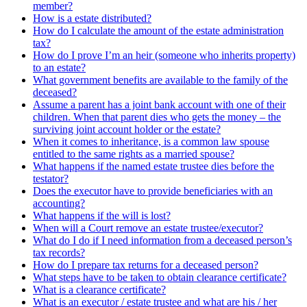
member?
How is a estate distributed?
How do I calculate the amount of the estate administration
tax?
How do I prove I’m an heir (someone who inherits property)
to an estate?
What government benefits are available to the family of the
deceased?
Assume a parent has a joint bank account with one of their
children. When that parent dies who gets the money – the
surviving joint account holder or the estate?
When it comes to inheritance, is a common law spouse
entitled to the same rights as a married spouse?
What happens if the named estate trustee dies before the
testator?
Does the executor have to provide beneficiaries with an
accounting?
What happens if the will is lost?
When will a Court remove an estate trustee/executor?
What do I do if I need information from a deceased person’s
tax records?
How do I prepare tax returns for a deceased person?
What steps have to be taken to obtain clearance certificate?
What is a clearance certificate?
What is an executor / estate trustee and what are his / her