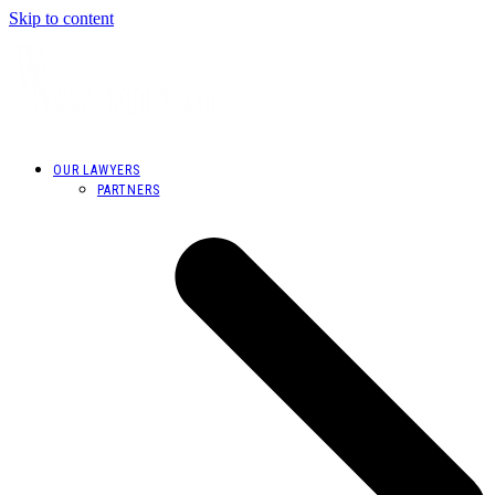
Skip to content
OUR LAWYERS
PARTNERS