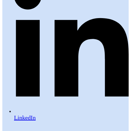
LinkedIn