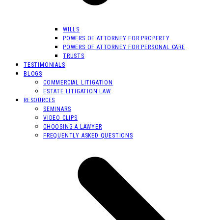
WILLS
POWERS OF ATTORNEY FOR PROPERTY
POWERS OF ATTORNEY FOR PERSONAL CARE
TRUSTS
TESTIMONIALS
BLOGS
COMMERCIAL LITIGATION
ESTATE LITIGATION LAW
RESOURCES
SEMINARS
VIDEO CLIPS
CHOOSING A LAWYER
FREQUENTLY ASKED QUESTIONS