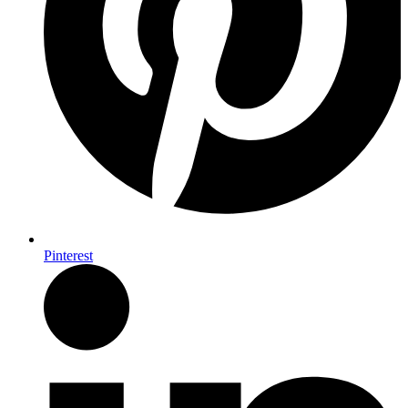
Pinterest