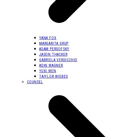
YANA FOX
MARGARITA GRUP
ADAM PERSOFSKY
JASON THACKER
GABRIELA VERDICCHIO
ADIN WAGNER
YUXI WEN
TAIYLOR WIEBES
COUNSEL