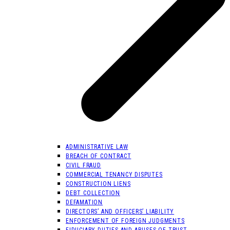
ADMINISTRATIVE LAW
BREACH OF CONTRACT
CIVIL FRAUD
COMMERCIAL TENANCY DISPUTES
CONSTRUCTION LIENS
DEBT COLLECTION
DEFAMATION
DIRECTORS’ AND OFFICERS’ LIABILITY
ENFORCEMENT OF FOREIGN JUDGMENTS
FIDUCIARY DUTIES AND ABUSES OF TRUST