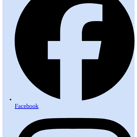
Facebook