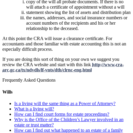
copy of the will all probate documents. If there is no
will attach a certificate of appointment without a will
statement showing the list of assets and distribution plan
the names, addresses, and social insurance numbers or
account numbers of the recipients and his or her
relationship to the deceased.
At this point the CRA will issue a clearance certificate. For
accountants and those familiar with estate accounting this is not an
especially difficult process.
If you are doing this sort of thing on your own we suggest you
review the CRA website and start with this link
http://www.cra-
arc.gc.ca/tx/ndvdls/lf-vnts/dth/clrnc-eng.html
Frequently Asked Questions
Wills
Is a living will the same thing as a Power of Attorney?
What is a living will?
How can I find court forms for estate proceedings?
Why is the Office of the Children’s Lawyer involved in an
estate or trust matter?
How can I find out what happened to an estate of a family