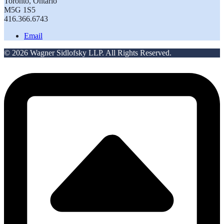
Toronto, Ontario
M5G 1S5
416.366.6743
Email
© 2026 Wagner Sidlofsky LLP. All Rights Reserved.