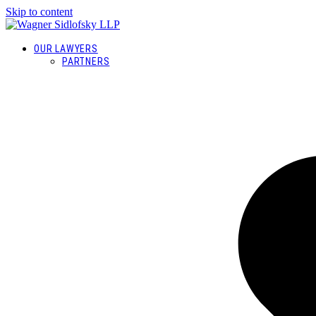
Skip to content
OUR LAWYERS
PARTNERS