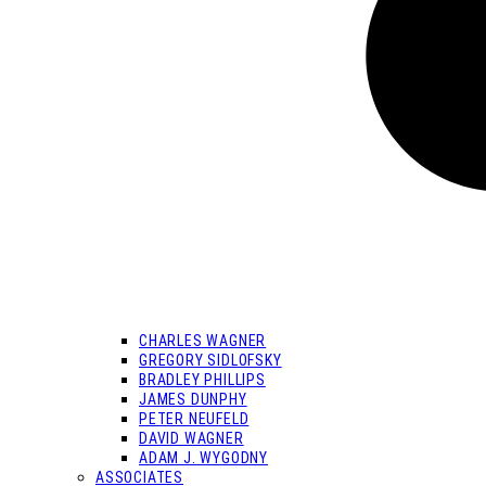
CHARLES WAGNER
GREGORY SIDLOFSKY
BRADLEY PHILLIPS
JAMES DUNPHY
PETER NEUFELD
DAVID WAGNER
ADAM J. WYGODNY
ASSOCIATES