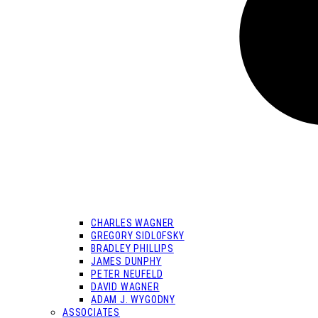
CHARLES WAGNER
GREGORY SIDLOFSKY
BRADLEY PHILLIPS
JAMES DUNPHY
PETER NEUFELD
DAVID WAGNER
ADAM J. WYGODNY
ASSOCIATES