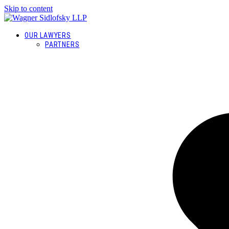
Skip to content
OUR LAWYERS
PARTNERS