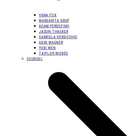
YANA FOX
MARGARITA GRUP
ADAM PERSOFSKY
JASON THACKER
GABRIELA VERDICCHIO
ADIN WAGNER
YUXI WEN
TAIYLOR WIEBES
COUNSEL