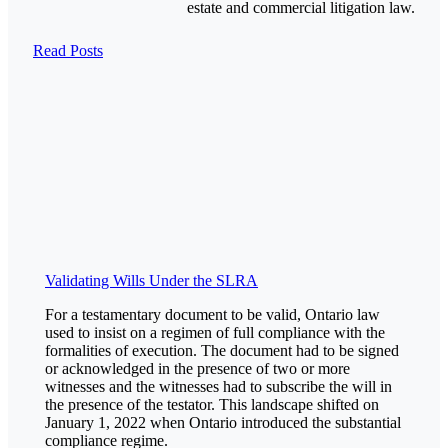
estate and commercial litigation law.
Read Posts
Validating Wills Under the SLRA
For a testamentary document to be valid, Ontario law
used to insist on a regimen of full compliance with the
formalities of execution. The document had to be signed
or acknowledged in the presence of two or more
witnesses and the witnesses had to subscribe the will in
the presence of the testator. This landscape shifted on
January 1, 2022 when Ontario introduced the substantial
compliance regime.