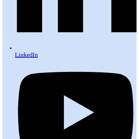
LinkedIn