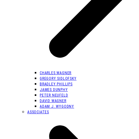
CHARLES WAGNER
GREGORY SIDLOFSKY
BRADLEY PHILLIPS
JAMES DUNPHY
PETER NEUFELD
DAVID WAGNER
ADAM J. WYGODNY
ASSOCIATES