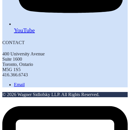
YouTube
CONTACT
400 University Avenue
Suite 1600
Toronto, Ontario
M5G 1S5
416.366.6743
Email
© 2026 Wagner Sidlofsky LLP. All Rights Reserved.