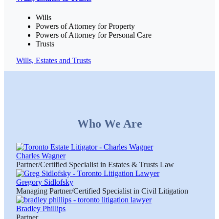
Wills
Powers of Attorney for Property
Powers of Attorney for Personal Care
Trusts
Wills, Estates and Trusts
Who We Are
Charles Wagner
Partner/Certified Specialist in Estates & Trusts Law
Gregory Sidlofsky
Managing Partner/Certified Specialist in Civil Litigation
Bradley Phillips
Partner