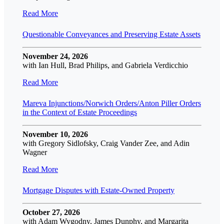
Read More
Questionable Conveyances and Preserving Estate Assets
November 24, 2026
with Ian Hull, Brad Philips, and Gabriela Verdicchio
Read More
Mareva Injunctions/Norwich Orders/Anton Piller Orders
in the Context of Estate Proceedings
November 10, 2026
with Gregory Sidlofsky, Craig Vander Zee, and Adin
Wagner
Read More
Mortgage Disputes with Estate-Owned Property
October 27, 2026
with Adam Wygodny, James Dunphy, and Margarita