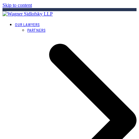
Skip to content
OUR LAWYERS
PARTNERS