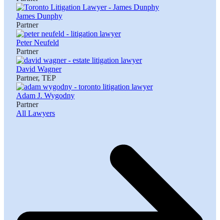
James Dunphy
Partner
Peter Neufeld
Partner
David Wagner
Partner, TEP
Adam J. Wygodny
Partner
All Lawyers