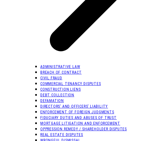
ADMINISTRATIVE LAW
BREACH OF CONTRACT
CIVIL FRAUD
COMMERCIAL TENANCY DISPUTES
CONSTRUCTION LIENS
DEBT COLLECTION
DEFAMATION
DIRECTORS’ AND OFFICERS’ LIABILITY
ENFORCEMENT OF FOREIGN JUDGMENTS
FIDUCIARY DUTIES AND ABUSES OF TRUST
MORTGAGE LITIGATION AND ENFORCEMENT
OPPRESSION REMEDY / SHAREHOLDER DISPUTES
REAL ESTATE DISPUTES
WRONGFUL DISMISSAL