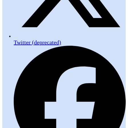
Twitter (deprecated)