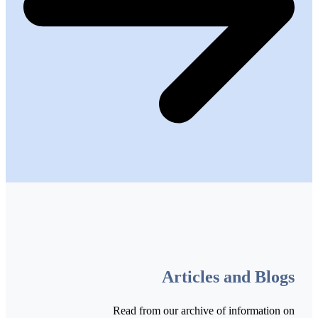
Articles and Blogs
Read from our archive of information on