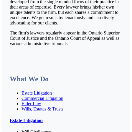
developed from the single minded focus of their practice in
their areas of expertise. Every lawyer brings his/her own
unique talents to the firm, but each shares a commitment to
excellence. We get results by tenaciously and assertively
advocating for our clients.
The firm’s lawyers regularly appear in the Ontario Superior
Court of Justice and the Ontario Court of Appeal as well as
various administrative tribunals.
What We Do
Estate Litigation
Commercial Litigation
Elder Law
Wills, Estates & Trusts
Estate Litigation
Will Challenges