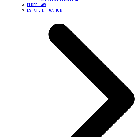
ELDER LAW
ESTATE LITIGATION