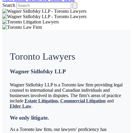
Search
Toronto Lawyers
Wagner Sidlofsky LLP
Wagner Sidlofsky LLP is a Toronto law firm providing legal
counsel to international and Canadian individuals and
businesses involved in disputes. The firm’s areas of practice
include
Estate Litigation,
Commercial Litigation
and
Elder Law
.
We only litigate.
As a Toronto law firm, our lawyers’ proficiency has