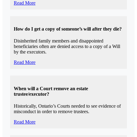
Read More
How do I get a copy of someone’s will after they die?
Disinherited family members and disappointed
beneficiaries often are denied access to a copy of a Will
by the executors.
Read More
When will a Court remove an estate
trustee/executor?
Historically, Ontario’s Courts needed to see evidence of
misconduct in order to remove trustees.
Read More