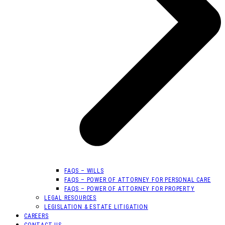
FAQS – WILLS
FAQS – POWER OF ATTORNEY FOR PERSONAL CARE
FAQS – POWER OF ATTORNEY FOR PROPERTY
LEGAL RESOURCES
LEGISLATION & ESTATE LITIGATION
CAREERS
CONTACT US