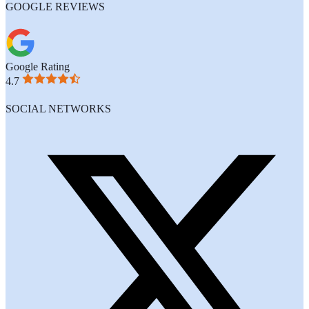
GOOGLE REVIEWS
Google Rating
4.7
SOCIAL NETWORKS