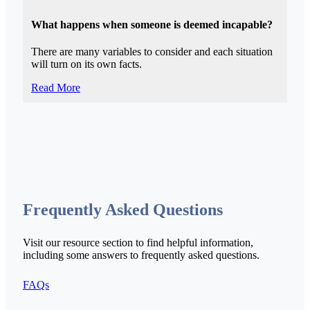
What happens when someone is deemed incapable?
There are many variables to consider and each situation
will turn on its own facts.
Read More
Frequently Asked Questions
Visit our resource section to find helpful information,
including some answers to frequently asked questions.
FAQs