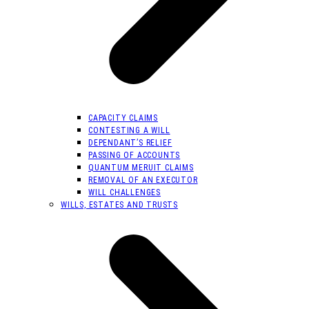
CAPACITY CLAIMS
CONTESTING A WILL
DEPENDANT’S RELIEF
PASSING OF ACCOUNTS
QUANTUM MERUIT CLAIMS
REMOVAL OF AN EXECUTOR
WILL CHALLENGES
WILLS, ESTATES AND TRUSTS