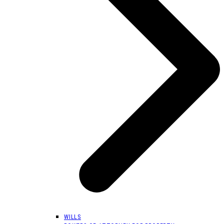
WILLS