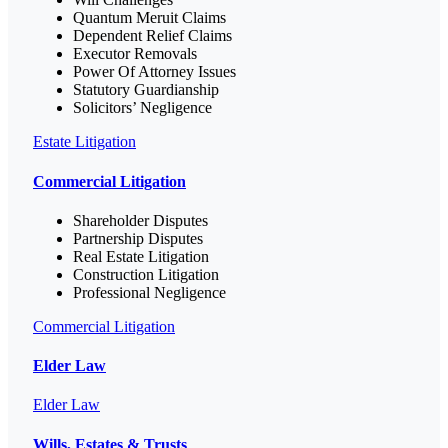
Quantum Meruit Claims
Dependent Relief Claims
Executor Removals
Power Of Attorney Issues
Statutory Guardianship
Solicitors’ Negligence
Estate Litigation
Commercial Litigation
Shareholder Disputes
Partnership Disputes
Real Estate Litigation
Construction Litigation
Professional Negligence
Commercial Litigation
Elder Law
Elder Law
Wills, Estates & Trusts