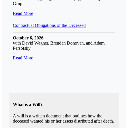
Grup
Read More
Contractual Obligations of the Deceased
October 6, 2026
with David Wagner, Brendan Donovan, and Adam
Persofsky
Read More
What is a Will?
A will is a written document that outlines how the
deceased wanted his or her assets distributed after death.