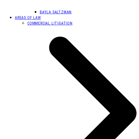
BAYLA SALTZMAN
AREAS OF LAW
COMMERCIAL LITIGATION