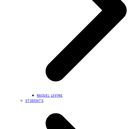
RAQUEL LEVINE
STUDENTS