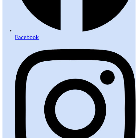
Facebook