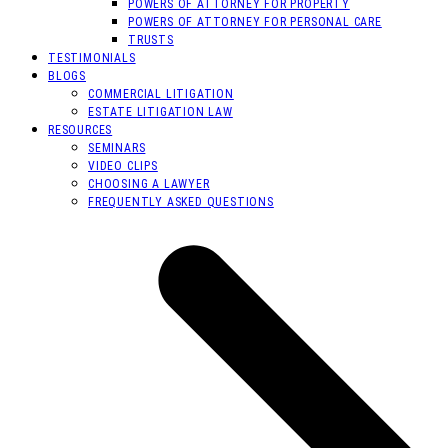
POWERS OF ATTORNEY FOR PROPERTY
POWERS OF ATTORNEY FOR PERSONAL CARE
TRUSTS
TESTIMONIALS
BLOGS
COMMERCIAL LITIGATION
ESTATE LITIGATION LAW
RESOURCES
SEMINARS
VIDEO CLIPS
CHOOSING A LAWYER
FREQUENTLY ASKED QUESTIONS