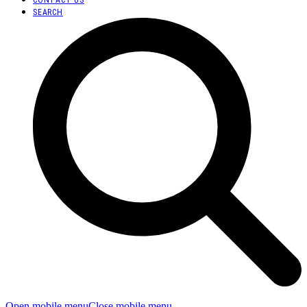
SEARCH
Open mobile menu
Close mobile menu