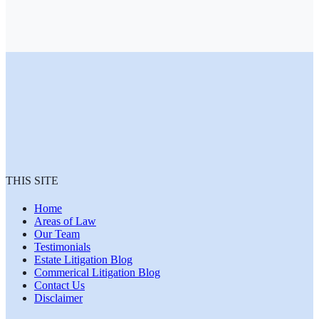
THIS SITE
Home
Areas of Law
Our Team
Testimonials
Estate Litigation Blog
Commerical Litigation Blog
Contact Us
Disclaimer