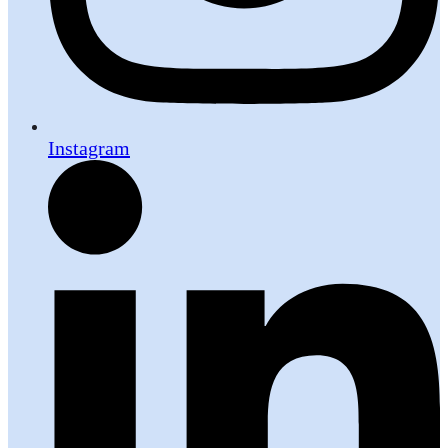
Instagram