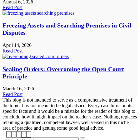
August 6, 2026
Read Post
Freezing Assets and Searching Premises in Civil
Disputes
April 14, 2026
Read Post
Sealing Orders: Overcoming the Open Court
Principle
March 16, 2026
Read Post
This blog is not intended to serve as a comprehensive treatment of
the topic. It is not meant to be legal advice. Every case turns on its
specific facts and it would be a mistake for the reader of this blog to
conclude how it might impact on the reader’s case. Nothing replaces
retaining a qualified, competent lawyer, well versed in this niche
area of practice and getting some good legal advice.