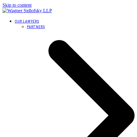
Skip to content
OUR LAWYERS
PARTNERS