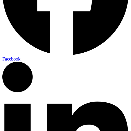
Facebook