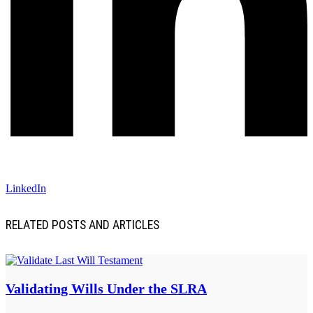
LinkedIn
RELATED POSTS AND ARTICLES
Validating Wills Under the SLRA