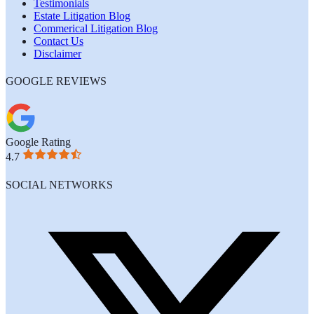
Testimonials
Estate Litigation Blog
Commerical Litigation Blog
Contact Us
Disclaimer
GOOGLE REVIEWS
Google Rating
4.7
SOCIAL NETWORKS