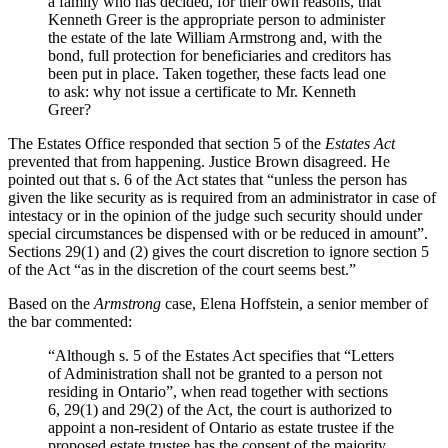
a family who has decided, for their own reasons, that
Kenneth Greer is the appropriate person to administer
the estate of the late William Armstrong and, with the
bond, full protection for beneficiaries and creditors has
been put in place. Taken together, these facts lead one
to ask: why not issue a certificate to Mr. Kenneth
Greer?
The Estates Office responded that section 5 of the
Estates Act
prevented that from happening. Justice Brown disagreed. He
pointed out that s. 6 of the Act states that “unless the person has
given the like security as is required from an administrator in case of
intestacy or in the opinion of the judge such security should under
special circumstances be dispensed with or be reduced in amount”.
Sections 29(1) and (2) gives the court discretion to ignore section 5
of the Act “as in the discretion of the court seems best.”
Based on the
Armstrong
case, Elena Hoffstein, a senior member of
the bar commented:
“Although s. 5 of the Estates Act specifies that “Letters
of Administration shall not be granted to a person not
residing in Ontario”, when read together with sections
6, 29(1) and 29(2) of the Act, the court is authorized to
appoint a non-resident of Ontario as estate trustee if the
proposed estate trustee has the consent of the majority