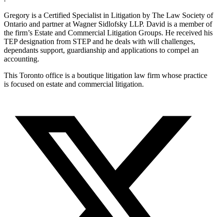
Gregory is a Certified Specialist in Litigation by The Law Society of
Ontario and partner at Wagner Sidlofsky LLP. David is a member of
the firm’s Estate and Commercial Litigation Groups. He received his
TEP designation from STEP and he deals with will challenges,
dependants support, guardianship and applications to compel an
accounting.
This Toronto office is a boutique litigation law firm whose practice
is focused on estate and commercial litigation.