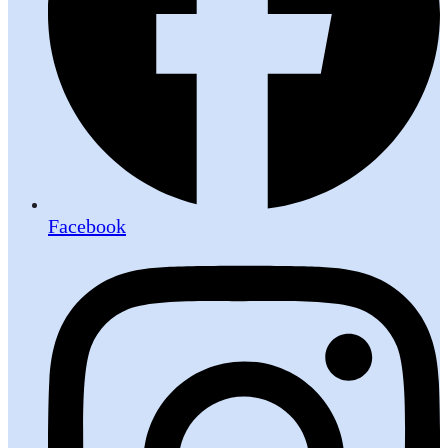
Facebook