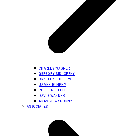
CHARLES WAGNER
GREGORY SIDLOFSKY
BRADLEY PHILLIPS
JAMES DUNPHY
PETER NEUFELD
DAVID WAGNER
ADAM J. WYGODNY
ASSOCIATES