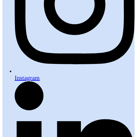
Instagram