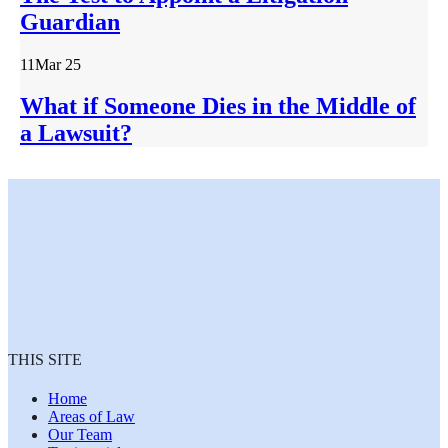
Guardian
11
Mar 25
What if Someone Dies in the Middle of
a Lawsuit?
THIS SITE
Home
Areas of Law
Our Team