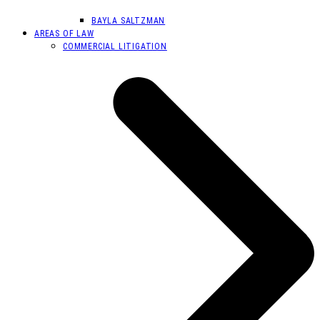
BAYLA SALTZMAN
AREAS OF LAW
COMMERCIAL LITIGATION