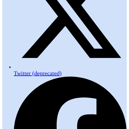
Twitter (deprecated)