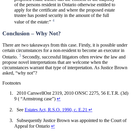
of the persons resident in Ontario otherwise entitled to
apply for the certificate and where the proposed estate
trustee has posted security in the amount of the full
4
value of the estate:”
Conclusion – Why Not?
There are two takeaways from this case. Firstly, it is possible under
certain circumstances for a non-resident to become an executor in
5
Ontario.
Secondly, successful litigators often review the law and
propose novel interpretations that are welcome when the
circumstances warrant that type of interpretation. As Justice Brown
asked, “why not”?
Footnotes
2010 CarswellOnt 2319, 2010 ONSC 2275, 56 E.T.R. (3d)
9 ( “Armstrong case”)
↵
See
Estates Act, R.S.O. 1990, c. E.21
↵
Subsequently Justice Brown was appointed to the Court of
Appeal for Ontario
↵