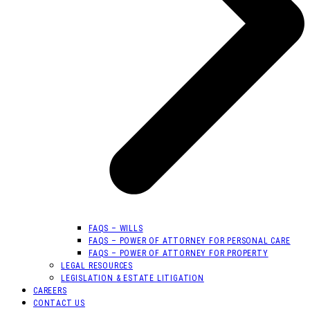
FAQS – WILLS
FAQS – POWER OF ATTORNEY FOR PERSONAL CARE
FAQS – POWER OF ATTORNEY FOR PROPERTY
LEGAL RESOURCES
LEGISLATION & ESTATE LITIGATION
CAREERS
CONTACT US