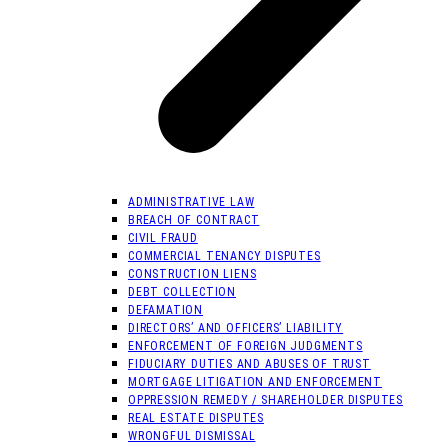
ADMINISTRATIVE LAW
BREACH OF CONTRACT
CIVIL FRAUD
COMMERCIAL TENANCY DISPUTES
CONSTRUCTION LIENS
DEBT COLLECTION
DEFAMATION
DIRECTORS’ AND OFFICERS’ LIABILITY
ENFORCEMENT OF FOREIGN JUDGMENTS
FIDUCIARY DUTIES AND ABUSES OF TRUST
MORTGAGE LITIGATION AND ENFORCEMENT
OPPRESSION REMEDY / SHAREHOLDER DISPUTES
REAL ESTATE DISPUTES
WRONGFUL DISMISSAL