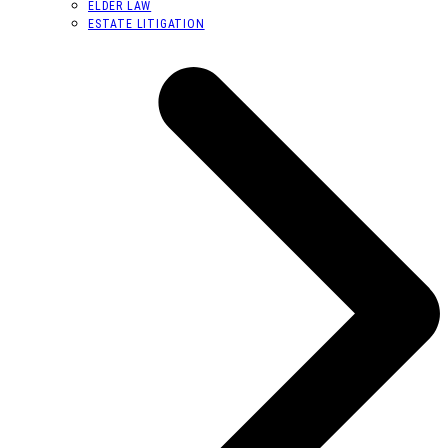
ELDER LAW
ESTATE LITIGATION