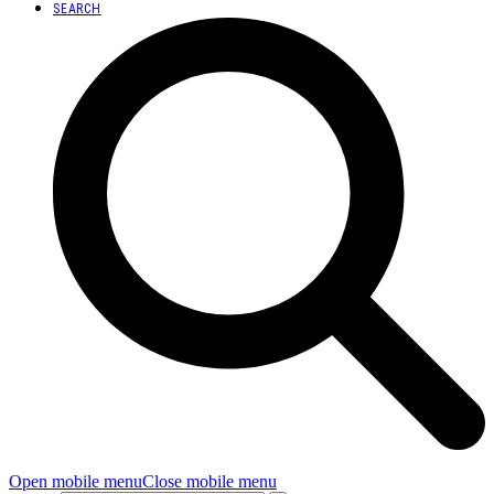
SEARCH
Open mobile menu
Close mobile menu