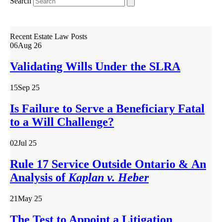
Search
Recent Estate Law Posts
06
Aug 26
Validating Wills Under the SLRA
15
Sep 25
Is Failure to Serve a Beneficiary Fatal
to a Will Challenge?
02
Jul 25
Rule 17 Service Outside Ontario & An
Analysis of
Kaplan v. Heber
21
May 25
The Test to Appoint a Litigation