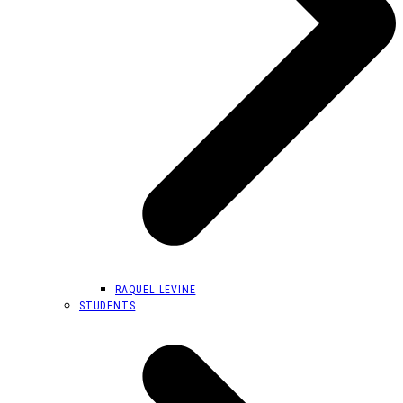
RAQUEL LEVINE
STUDENTS