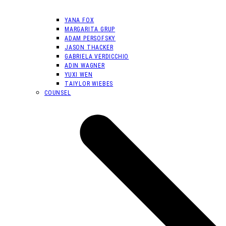
YANA FOX
MARGARITA GRUP
ADAM PERSOFSKY
JASON THACKER
GABRIELA VERDICCHIO
ADIN WAGNER
YUXI WEN
TAIYLOR WIEBES
COUNSEL