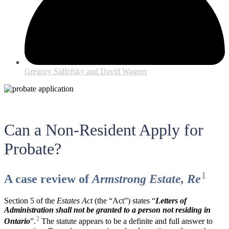
Gregory Sidlofsky and David Wagner
Can a Non-Resident Apply for
Probate?
1
A case review of
Armstrong Estate, Re
Section 5 of the
Estates Act
(the “Act”) states “
Letters of
Administration shall not be granted to a person not residing in
2
Ontario
”.
The statute appears to be a definite and full answer to