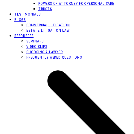
POWERS OF ATTORNEY FOR PERSONAL CARE
TRUSTS
TESTIMONIALS
BLOGS
COMMERCIAL LITIGATION
ESTATE LITIGATION LAW
RESOURCES
SEMINARS
VIDEO CLIPS
CHOOSING A LAWYER
FREQUENTLY ASKED QUESTIONS