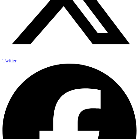
Twitter