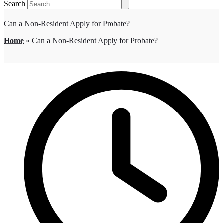
Search
Can a Non-Resident Apply for Probate?
Home
»
Can a Non-Resident Apply for Probate?