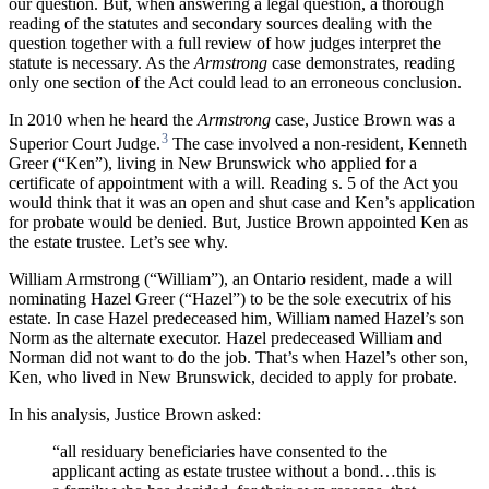
our question. But, when answering a legal question, a thorough
reading of the statutes and secondary sources dealing with the
question together with a full review of how judges interpret the
statute is necessary. As the
Armstrong
case demonstrates, reading
only one section of the Act could lead to an erroneous conclusion.
In 2010 when he heard the
Armstrong
case, Justice Brown was a
3
Superior Court Judge.
The case involved a non-resident, Kenneth
Greer (“Ken”), living in New Brunswick who applied for a
certificate of appointment with a will. Reading s. 5 of the Act you
would think that it was an open and shut case and Ken’s application
for probate would be denied. But, Justice Brown appointed Ken as
the estate trustee. Let’s see why.
William Armstrong (“William”), an Ontario resident, made a will
nominating Hazel Greer (“Hazel”) to be the sole executrix of his
estate. In case Hazel predeceased him, William named Hazel’s son
Norm as the alternate executor. Hazel predeceased William and
Norman did not want to do the job. That’s when Hazel’s other son,
Ken, who lived in New Brunswick, decided to apply for probate.
In his analysis, Justice Brown asked:
“all residuary beneficiaries have consented to the
applicant acting as estate trustee without a bond…this is