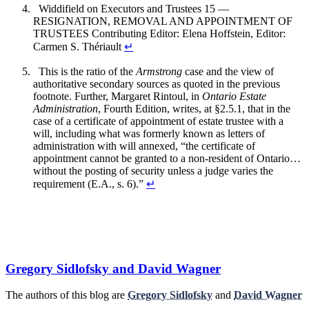
Widdifield on Executors and Trustees 15 —
RESIGNATION, REMOVAL AND APPOINTMENT OF
TRUSTEES Contributing Editor: Elena Hoffstein, Editor:
Carmen S. Thériault
↵
This is the ratio of the
Armstrong
case and the view of
authoritative secondary sources as quoted in the previous
footnote. Further, Margaret Rintoul, in
Ontario Estate
Administration
, Fourth Edition, writes, at §2.5.1, that in the
case of a certificate of appointment of estate trustee with a
will, including what was formerly known as letters of
administration with will annexed, “the certificate of
appointment cannot be granted to a non-resident of Ontario…
without the posting of security unless a judge varies the
requirement (E.A., s. 6).”
↵
Gregory Sidlofsky and David Wagner
The authors of this blog are
Gregory Sidlofsky
and
David Wagner
.