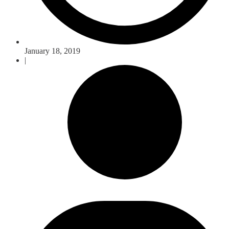
January 18, 2019
|