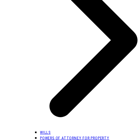
WILLS
POWERS OF ATTORNEY FOR PROPERTY