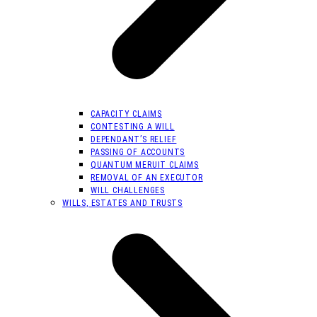
CAPACITY CLAIMS
CONTESTING A WILL
DEPENDANT’S RELIEF
PASSING OF ACCOUNTS
QUANTUM MERUIT CLAIMS
REMOVAL OF AN EXECUTOR
WILL CHALLENGES
WILLS, ESTATES AND TRUSTS