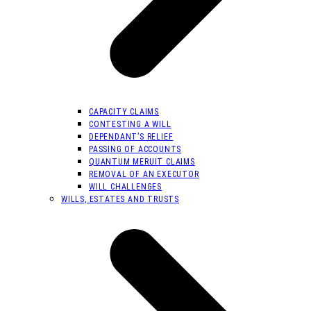
CAPACITY CLAIMS
CONTESTING A WILL
DEPENDANT’S RELIEF
PASSING OF ACCOUNTS
QUANTUM MERUIT CLAIMS
REMOVAL OF AN EXECUTOR
WILL CHALLENGES
WILLS, ESTATES AND TRUSTS