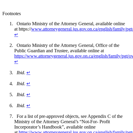
Footnotes
Ontario Ministry of the Attorney General, available online
at https://
www.attorneygeneral.jus.gov.on.ca/english/family/pgt
↵
Ontario Ministry of the Attorney General, Office of the
Public Guardian and Trustee, available online at
https://www.attorneygeneral.jus.gov.on.ca/english/family/pgt/
↵
Ibid
.
↵
Ibid
.
↵
Ibid
.
↵
Ibid
.
↵
For a list of pre-approved objects, see Appendix C of the
Ministry of the Attorney General’s “Not-For- Profit
Incorporator’s Handbook”, available online
at
https://www.attorneygeneral.jus.gov.on.ca/english/family/