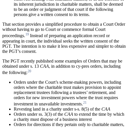
its inherent jurisdiction in charitable matters, shall be deemed
to be an order or judgment of that court if the following
persons give a written consent to its terms.
That section provides a simplified procedure to obtain a Court Order
without having to go to Court or commence formal Court
19
proceedings.
Instead of preparing an application record or
appearing in court, the individual seeks the written consent of the
PGT. The intention is to make it less expensive and simpler to obtain
the PGT’s consent.
The PGT recently published some examples of Orders that may be
obtained under s. 13
CAA
, in addition to cy-pres orders, including
20
the following:
Orders under the Court’s scheme-making powers, including
orders where the charitable trust makes provision to appoint
replacement trustees following a trustees’ retirement, and
orders for new investment powers where the trust requires
21
investment in unavailable investments.
Revesting land in a charity under s-s. 8(5) of the
CAA
Orders under ss. 3(3) of the
CAA
to extend the time by which
a charity must dispose of a business interest
Orders for directions if they pertain only to charitable matters,