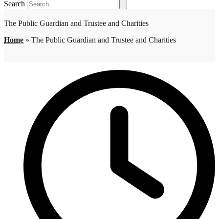
Search
The Public Guardian and Trustee and Charities
Home
»
The Public Guardian and Trustee and Charities