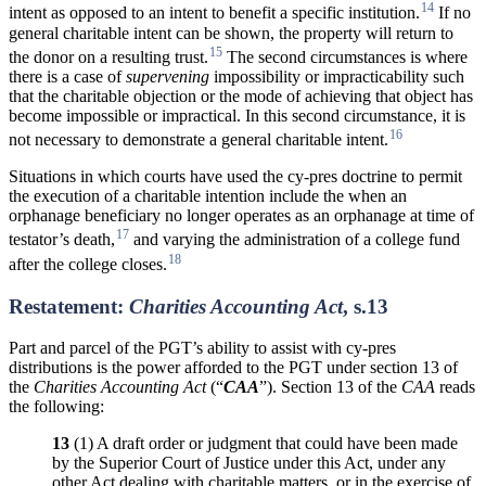
14
intent as opposed to an intent to benefit a specific institution.
If no
general charitable intent can be shown, the property will return to
15
the donor on a resulting trust.
The second circumstances is where
there is a case of
supervening
impossibility or impracticability such
that the charitable objection or the mode of achieving that object has
become impossible or impractical. In this second circumstance, it is
16
not necessary to demonstrate a general charitable intent.
Situations in which courts have used the cy-pres doctrine to permit
the execution of a charitable intention include the when an
orphanage beneficiary no longer operates as an orphanage at time of
17
testator’s death,
and varying the administration of a college fund
18
after the college closes.
Restatement:
Charities Accounting Act
, s.13
Part and parcel of the PGT’s ability to assist with cy-pres
distributions is the power afforded to the PGT under section 13 of
the
Charities
Accounting
Act
(“
CAA
”). Section 13 of the
CAA
reads
the following:
13
(1) A draft order or judgment that could have been made
by the Superior Court of Justice under this Act, under any
other Act dealing with charitable matters, or in the exercise of