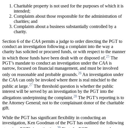
Charitable property is not used for the purposes of which it is
intended;
Complaints about those responsible for the administration of
charities; and
Complaints about a business substantially controlled by a
charity.
Section 6 of the
CAA
permits a judge to order directing the PGT to
conduct an investigation following a complaint into the way a
charity has solicited or procured funds, or with respect to the manner
25
in which those funds have been dealt with or disposed of.
The
PGT’s mandate to conduct an investigation under the
CAA
is
narrow, focused on financial management, and must be involved
26
only on reasonable and probable grounds.
An investigation under
the
CAA
can only be invoked where there is real mischief to the
27
public at large.
The threshold question is whether the public
interest will be served by an investigation by the PGT into the
28
allegations underpinning the complaint.
The PGT’s reporting is to
the Attorney General; not to the complainant donor of the charitable
gift.
While the PGT has significant flexibility in conducting an
investigation, Ken Goodman of the PGT has outlined the following
29