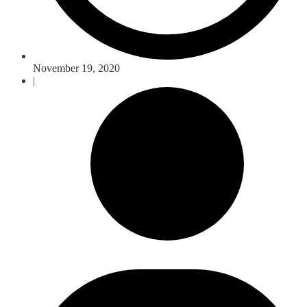
November 19, 2020
|