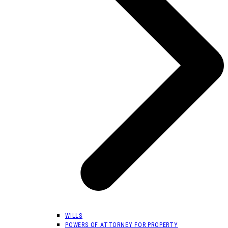
WILLS
POWERS OF ATTORNEY FOR PROPERTY