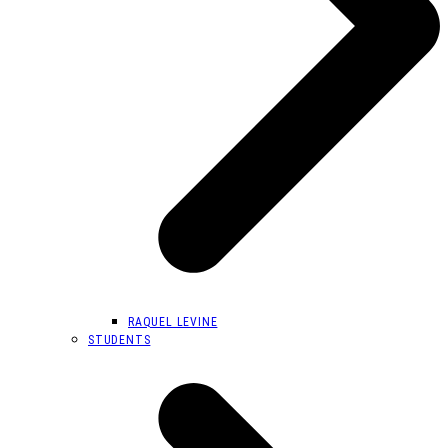
RAQUEL LEVINE
STUDENTS