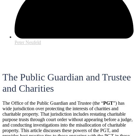
Peter Neufeld
The Public Guardian and Trustee
and Charities
The Office of the Public Guardian and Trustee (the “
PGT
”) has
wide jurisdiction over protecting the interests of charities and
charitable property. That jurisdiction includes restating charitable
purpose trusts through court order without appearing before a judge,
and conducting investigations into the misallocation of charitable
property. This article discusses these powers of the PGT, and
provides best practice tips to those engaging with the PGT in these