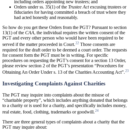
including orders appointing new trustees; and
Orders under ss. 35(1) of the
Trustee
Act
excusing trustees or
fiduciaries for having committed a breach of trust where they
had acted honestly and reasonably.
So how do you get these Orders from the PGT? Pursuant to section
13(1) of the
CAA
, the individual requires the written consent of the
PGT and every other person who would have been required to be
22
served if the matter proceeded in Court.
Those consents are
required for the draft order to be deemed a court order. The requests
for consent form the PGT must be in writing. For specific
procedures on requesting the PGT’s consent for a section 13 Order,
please review section 2 of the PGT’s presentation “Procedures for
23
Obtaining An Order Under s. 13 of the Charities Accounting Act”.
Investigating Complaints Against Charities
The PGT may inquire into complaints about the misuse of
“charitable property”, which includes anything donated that belongs
to a charity or is used for a charity, and specifically includes money,
24
real estate, food, clothing, trademarks or goodwill.
There are three general types of complaints about a charity that the
PGT may inquire about: