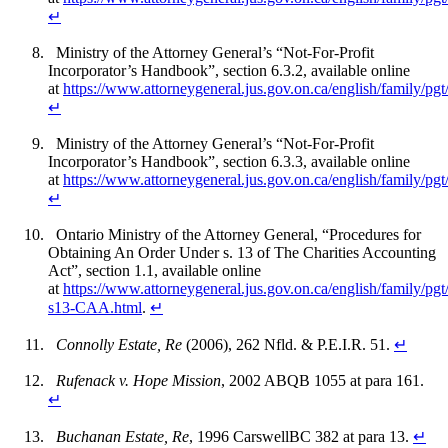
↵
Ministry of the Attorney General’s “Not-For-Profit
Incorporator’s Handbook”, section 6.3.2, available online
at
https://www.attorneygeneral.jus.gov.on.ca/english/family/
↵
Ministry of the Attorney General’s “Not-For-Profit
Incorporator’s Handbook”, section 6.3.3, available online
at
https://www.attorneygeneral.jus.gov.on.ca/english/family/
↵
Ontario Ministry of the Attorney General, “Procedures for
Obtaining An Order Under s. 13 of The Charities Accounting
Act”, section 1.1, available online
at
https://www.attorneygeneral.jus.gov.on.ca/english/family/pgt
s13-CAA.html
.
↵
Connolly Estate, Re
(2006), 262 Nfld. & P.E.I.R. 51.
↵
Rufenack v. Hope Mission
, 2002 ABQB 1055 at para 161.
↵
Buchanan Estate, Re
, 1996 CarswellBC 382 at para 13.
↵