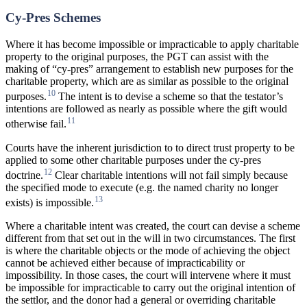
Cy-Pres Schemes
Where it has become impossible or impracticable to apply charitable
property to the original purposes, the PGT can assist with the
making of “cy-pres” arrangement to establish new purposes for the
charitable property, which are as similar as possible to the original
10
purposes.
The intent is to devise a scheme so that the testator’s
intentions are followed as nearly as possible where the gift would
11
otherwise fail.
Courts have the inherent jurisdiction to to direct trust property to be
applied to some other charitable purposes under the cy-pres
12
doctrine.
Clear charitable intentions will not fail simply because
the specified mode to execute (e.g. the named charity no longer
13
exists) is impossible.
Where a charitable intent was created, the court can devise a scheme
different from that set out in the will in two circumstances. The first
is where the charitable objects or the mode of achieving the object
cannot be achieved either because of impracticability or
impossibility. In those cases, the court will intervene where it must
be impossible for impracticable to carry out the original intention of
the settlor, and the donor had a general or overriding charitable