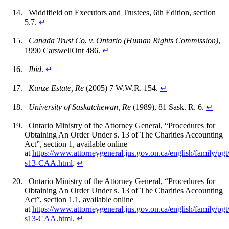
Widdifield on Executors and Trustees, 6th Edition, section
5.7.
↵
Canada Trust Co. v. Ontario (Human Rights Commission)
,
1990 CarswellOnt 486.
↵
Ibid
.
↵
Kunze Estate, Re
(2005) 7 W.W.R. 154.
↵
University of Saskatchewan, Re
(1989), 81 Sask. R. 6.
↵
Ontario Ministry of the Attorney General, “Procedures for
Obtaining An Order Under s. 13 of The Charities Accounting
Act”, section 1, available online
at
https://www.attorneygeneral.jus.gov.on.ca/english/family/pgt
s13-CAA.html
.
↵
Ontario Ministry of the Attorney General, “Procedures for
Obtaining An Order Under s. 13 of The Charities Accounting
Act”, section 1.1, available online
at
https://www.attorneygeneral.jus.gov.on.ca/english/family/pgt
s13-CAA.html
.
↵