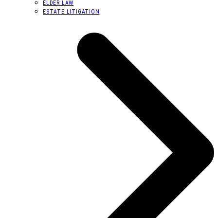
ELDER LAW
ESTATE LITIGATION