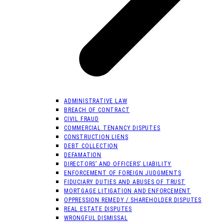
ADMINISTRATIVE LAW
BREACH OF CONTRACT
CIVIL FRAUD
COMMERCIAL TENANCY DISPUTES
CONSTRUCTION LIENS
DEBT COLLECTION
DEFAMATION
DIRECTORS’ AND OFFICERS’ LIABILITY
ENFORCEMENT OF FOREIGN JUDGMENTS
FIDUCIARY DUTIES AND ABUSES OF TRUST
MORTGAGE LITIGATION AND ENFORCEMENT
OPPRESSION REMEDY / SHAREHOLDER DISPUTES
REAL ESTATE DISPUTES
WRONGFUL DISMISSAL