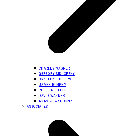
CHARLES WAGNER
GREGORY SIDLOFSKY
BRADLEY PHILLIPS
JAMES DUNPHY
PETER NEUFELD
DAVID WAGNER
ADAM J. WYGODNY
ASSOCIATES