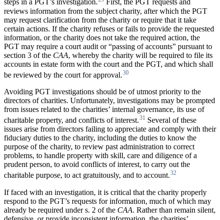
steps in a PGT’s investigation.
First, the PGT requests and
reviews information from the subject charity, after which the PGT
may request clarification from the charity or require that it take
certain actions. If the charity refuses or fails to provide the requested
information, or the charity does not take the required action, the
PGT may require a court audit or “passing of accounts” pursuant to
section 3 of the
CAA
, whereby the charity will be required to file its
accounts in estate form with the court and the PGT, and which shall
30
be reviewed by the court for approval.
Avoiding PGT investigations should be of utmost priority to the
directors of charities. Unfortunately, investigations may be prompted
from issues related to the charities’ internal governance, its use of
31
charitable property, and conflicts of interest.
Several of these
issues arise from directors failing to appreciate and comply with their
fiduciary duties to the charity, including the duties to know the
purpose of the charity, to review past administration to correct
problems, to handle property with skill, care and diligence of a
prudent person, to avoid conflicts of interest, to carry out the
32
charitable purpose, to act gratuitously, and to account.
If faced with an investigation, it is critical that the charity properly
respond to the PGT’s requests for information, much of which may
already be required under s. 2 of the
CAA
. Rather than remain silent,
defensive, or provide inconsistent information, the charities’