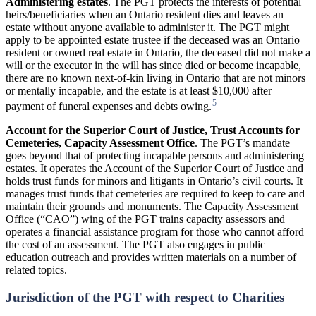
Administering
estates
. The PGT protects the interests of potential
heirs/beneficiaries when an Ontario resident dies and leaves an
estate without anyone available to administer it. The PGT might
apply to be appointed estate trustee if the deceased was an Ontario
resident or owned real estate in Ontario, the deceased did not make a
will or the executor in the will has since died or become incapable,
there are no known next-of-kin living in Ontario that are not minors
or mentally incapable, and the estate is at least $10,000 after
5
payment of funeral expenses and debts owing.
Account
for
the
Superior
Court
of
Justice,
Trust
Accounts
for
Cemeteries,
Capacity Assessment
Office
. The PGT’s mandate
goes beyond that of protecting incapable persons and administering
estates. It operates the Account of the Superior Court of Justice and
holds trust funds for minors and litigants in Ontario’s civil courts. It
manages trust funds that cemeteries are required to keep to care and
maintain their grounds and monuments. The Capacity Assessment
Office (“CAO”) wing of the PGT trains capacity assessors and
operates a financial assistance program for those who cannot afford
the cost of an assessment. The PGT also engages in public
education outreach and provides written materials on a number of
related topics.
Jurisdiction of the PGT with respect to Charities