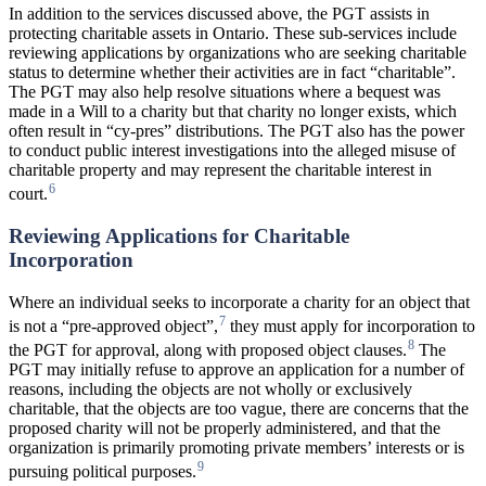
In addition to the services discussed above, the PGT assists in
protecting charitable assets in Ontario. These sub-services include
reviewing applications by organizations who are seeking charitable
status to determine whether their activities are in fact “charitable”.
The PGT may also help resolve situations where a bequest was
made in a Will to a charity but that charity no longer exists, which
often result in “cy-pres” distributions. The PGT also has the power
to conduct public interest investigations into the alleged misuse of
charitable property and may represent the charitable interest in
6
court.
Reviewing Applications for Charitable
Incorporation
Where an individual seeks to incorporate a charity for an object that
7
is not a “pre-approved object”,
they must apply for incorporation to
8
the PGT for approval, along with proposed object clauses.
The
PGT may initially refuse to approve an application for a number of
reasons, including the objects are not wholly or exclusively
charitable, that the objects are too vague, there are concerns that the
proposed charity will not be properly administered, and that the
organization is primarily promoting private members’ interests or is
9
pursuing political purposes.