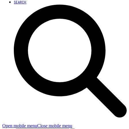
SEARCH
Open mobile menu
Close mobile menu