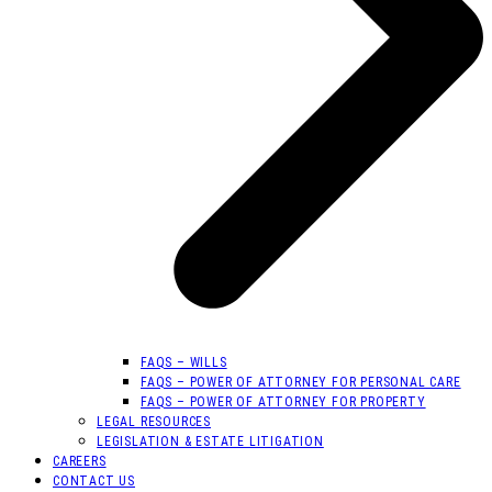
FAQS – WILLS
FAQS – POWER OF ATTORNEY FOR PERSONAL CARE
FAQS – POWER OF ATTORNEY FOR PROPERTY
LEGAL RESOURCES
LEGISLATION & ESTATE LITIGATION
CAREERS
CONTACT US