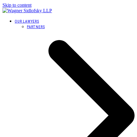
Skip to content
OUR LAWYERS
PARTNERS