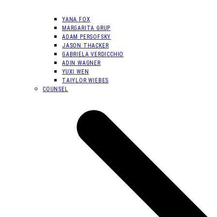
YANA FOX
MARGARITA GRUP
ADAM PERSOFSKY
JASON THACKER
GABRIELA VERDICCHIO
ADIN WAGNER
YUXI WEN
TAIYLOR WIEBES
COUNSEL