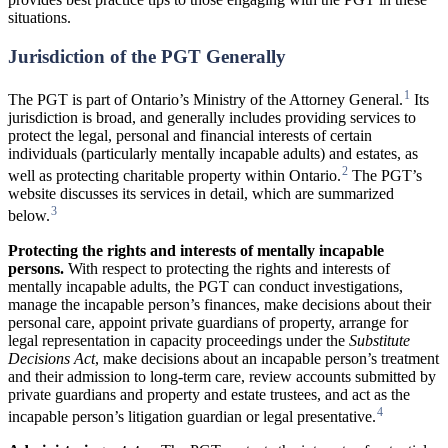
situations.
Jurisdiction of the PGT Generally
1
The PGT is part of Ontario’s Ministry of the Attorney General.
Its
jurisdiction is broad, and generally includes providing services to
protect the legal, personal and financial interests of certain
individuals (particularly mentally incapable adults) and estates, as
2
well as protecting charitable property within Ontario.
The PGT’s
website discusses its services in detail, which are summarized
3
below.
Protecting
the
rights
and
interests
of
mentally
incapable
persons.
With respect to protecting the rights and interests of
mentally incapable adults, the PGT can conduct investigations,
manage the incapable person’s finances, make decisions about their
personal care, appoint private guardians of property, arrange for
legal representation in capacity proceedings under the
Substitute
Decisions Act
, make decisions about an incapable person’s treatment
and their admission to long-term care, review accounts submitted by
private guardians and property and estate trustees, and act as the
4
incapable person’s litigation guardian or legal presentative.