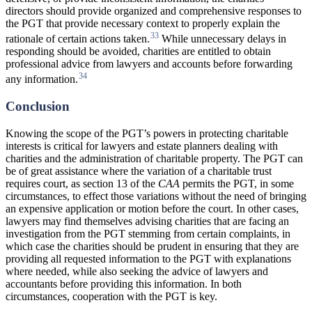
directors should provide organized and comprehensive responses to
the PGT that provide necessary context to properly explain the
33
rationale of certain actions taken.
While unnecessary delays in
responding should be avoided, charities are entitled to obtain
professional advice from lawyers and accounts before forwarding
34
any information.
Conclusion
Knowing the scope of the PGT’s powers in protecting charitable
interests is critical for lawyers and estate planners dealing with
charities and the administration of charitable property. The PGT can
be of great assistance where the variation of a charitable trust
requires court, as section 13 of the
CAA
permits the PGT, in some
circumstances, to effect those variations without the need of bringing
an expensive application or motion before the court. In other cases,
lawyers may find themselves advising charities that are facing an
investigation from the PGT stemming from certain complaints, in
which case the charities should be prudent in ensuring that they are
providing all requested information to the PGT with explanations
where needed, while also seeking the advice of lawyers and
accountants before providing this information. In both
circumstances, cooperation with the PGT is key.