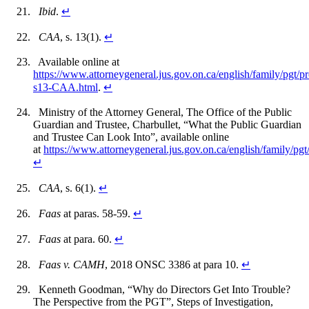
Ibid
.
↵
CAA
, s. 13(1).
↵
Available online at
https://www.attorneygeneral.jus.gov.on.ca/english/family/pgt/p
s13-CAA.html
.
↵
Ministry of the Attorney General, The Office of the Public
Guardian and Trustee, Charbullet, “What the Public Guardian
and Trustee Can Look Into”, available online
at
https://www.attorneygeneral.jus.gov.on.ca/english/family/pgt/
↵
CAA
, s. 6(1).
↵
Faas
at paras. 58-59.
↵
Faas
at para. 60.
↵
Faas v. CAMH
, 2018 ONSC 3386 at para 10.
↵
Kenneth Goodman, “Why do Directors Get Into Trouble?
The Perspective from the PGT”, Steps of Investigation,