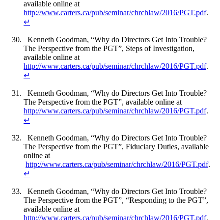
available online at
http://www.carters.ca/pub/seminar/chrchlaw/2016/PGT.pdf
.
↵
Kenneth Goodman, “Why do Directors Get Into Trouble?
The Perspective from the PGT”, Steps of Investigation,
available online at
http://www.carters.ca/pub/seminar/chrchlaw/2016/PGT.pdf
.
↵
Kenneth Goodman, “Why do Directors Get Into Trouble?
The Perspective from the PGT”, available online at
http://www.carters.ca/pub/seminar/chrchlaw/2016/PGT.pdf
.
↵
Kenneth Goodman, “Why do Directors Get Into Trouble?
The Perspective from the PGT”, Fiduciary Duties, available
online at
http://www.carters.ca/pub/seminar/chrchlaw/2016/PGT.pdf
.
↵
Kenneth Goodman, “Why do Directors Get Into Trouble?
The Perspective from the PGT”, “Responding to the PGT”,
available online at
http://www.carters.ca/pub/seminar/chrchlaw/2016/PGT.pdf
.