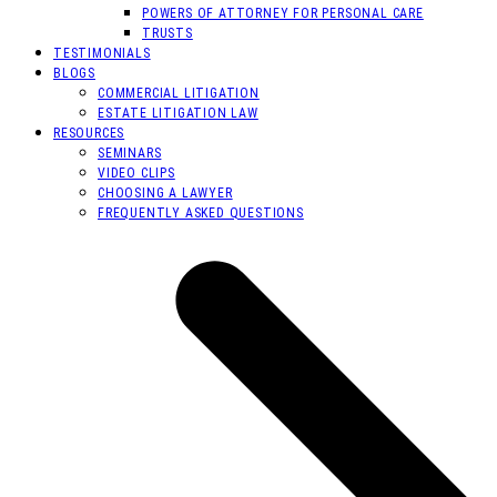
POWERS OF ATTORNEY FOR PERSONAL CARE
TRUSTS
TESTIMONIALS
BLOGS
COMMERCIAL LITIGATION
ESTATE LITIGATION LAW
RESOURCES
SEMINARS
VIDEO CLIPS
CHOOSING A LAWYER
FREQUENTLY ASKED QUESTIONS