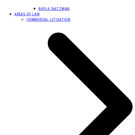
BAYLA SALTZMAN
AREAS OF LAW
COMMERCIAL LITIGATION