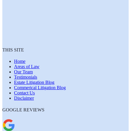
THIS SITE
Home
Areas of Law
Our Team
Testimonials
Estate Litigation Blog
Commerical Litigation Blog
Contact Us
Disclaimer
GOOGLE REVIEWS