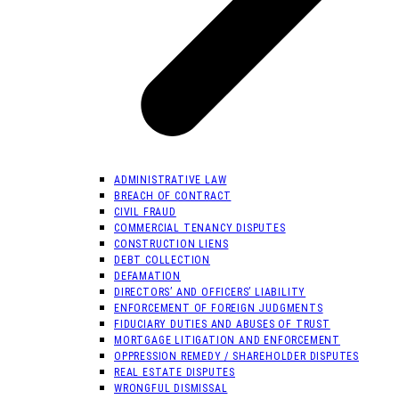
ADMINISTRATIVE LAW
BREACH OF CONTRACT
CIVIL FRAUD
COMMERCIAL TENANCY DISPUTES
CONSTRUCTION LIENS
DEBT COLLECTION
DEFAMATION
DIRECTORS’ AND OFFICERS’ LIABILITY
ENFORCEMENT OF FOREIGN JUDGMENTS
FIDUCIARY DUTIES AND ABUSES OF TRUST
MORTGAGE LITIGATION AND ENFORCEMENT
OPPRESSION REMEDY / SHAREHOLDER DISPUTES
REAL ESTATE DISPUTES
WRONGFUL DISMISSAL