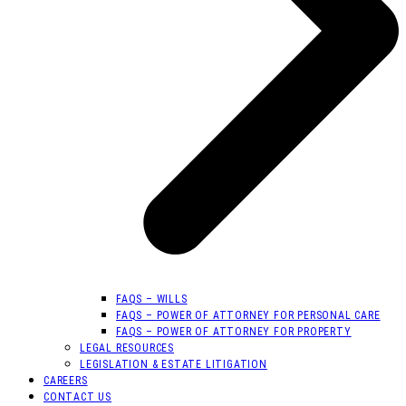
FAQS – WILLS
FAQS – POWER OF ATTORNEY FOR PERSONAL CARE
FAQS – POWER OF ATTORNEY FOR PROPERTY
LEGAL RESOURCES
LEGISLATION & ESTATE LITIGATION
CAREERS
CONTACT US