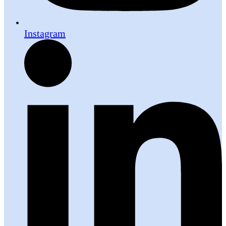
Instagram