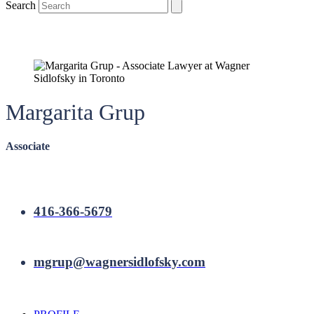
Search
Margarita Grup
Associate
416-366-5679
mgrup@wagnersidlofsky.com