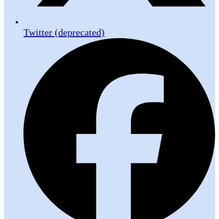
Twitter (deprecated)