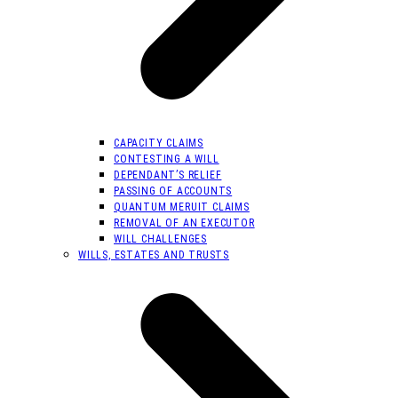
CAPACITY CLAIMS
CONTESTING A WILL
DEPENDANT’S RELIEF
PASSING OF ACCOUNTS
QUANTUM MERUIT CLAIMS
REMOVAL OF AN EXECUTOR
WILL CHALLENGES
WILLS, ESTATES AND TRUSTS