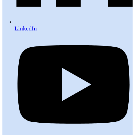
LinkedIn