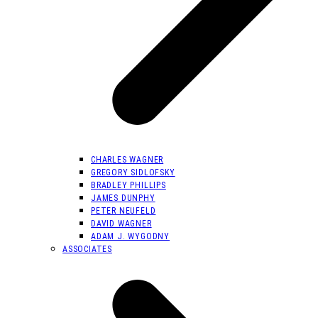
CHARLES WAGNER
GREGORY SIDLOFSKY
BRADLEY PHILLIPS
JAMES DUNPHY
PETER NEUFELD
DAVID WAGNER
ADAM J. WYGODNY
ASSOCIATES