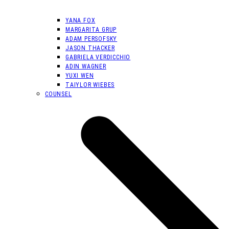
YANA FOX
MARGARITA GRUP
ADAM PERSOFSKY
JASON THACKER
GABRIELA VERDICCHIO
ADIN WAGNER
YUXI WEN
TAIYLOR WIEBES
COUNSEL