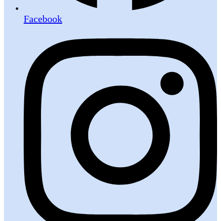
Facebook