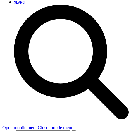
SEARCH
Open mobile menu
Close mobile menu