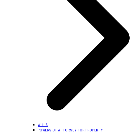
WILLS
POWERS OF ATTORNEY FOR PROPERTY