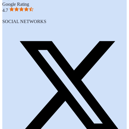
Google Rating
4.7
SOCIAL NETWORKS