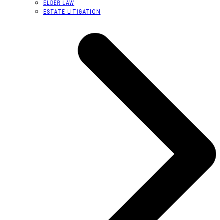
ELDER LAW
ESTATE LITIGATION