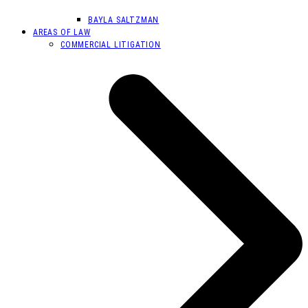
BAYLA SALTZMAN
AREAS OF LAW
COMMERCIAL LITIGATION