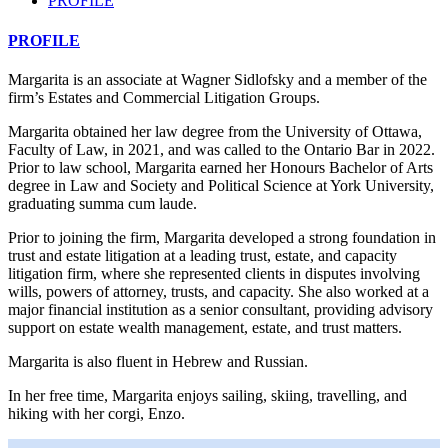
PROFILE
PROFILE
Margarita is an associate at Wagner Sidlofsky and a member of the
firm’s Estates and Commercial Litigation Groups.
Margarita obtained her law degree from the University of Ottawa,
Faculty of Law, in 2021, and was called to the Ontario Bar in 2022.
Prior to law school, Margarita earned her Honours Bachelor of Arts
degree in Law and Society and Political Science at York University,
graduating summa cum laude.
Prior to joining the firm, Margarita developed a strong foundation in
trust and estate litigation at a leading trust, estate, and capacity
litigation firm, where she represented clients in disputes involving
wills, powers of attorney, trusts, and capacity. She also worked at a
major financial institution as a senior consultant, providing advisory
support on estate wealth management, estate, and trust matters.
Margarita is also fluent in Hebrew and Russian.
In her free time, Margarita enjoys sailing, skiing, travelling, and
hiking with her corgi, Enzo.