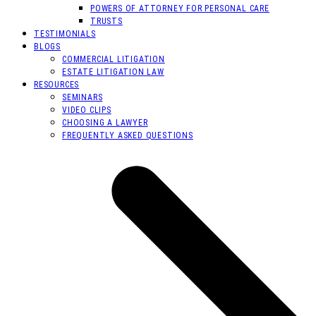
POWERS OF ATTORNEY FOR PERSONAL CARE
TRUSTS
TESTIMONIALS
BLOGS
COMMERCIAL LITIGATION
ESTATE LITIGATION LAW
RESOURCES
SEMINARS
VIDEO CLIPS
CHOOSING A LAWYER
FREQUENTLY ASKED QUESTIONS