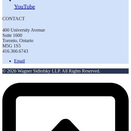
YouTube
CONTACT
400 University Avenue
Suite 1600
Toronto, Ontario
M5G 1S5
416.366.6743
Email
© 2026 Wagner Sidlofsky LLP. All Rights Reserved.