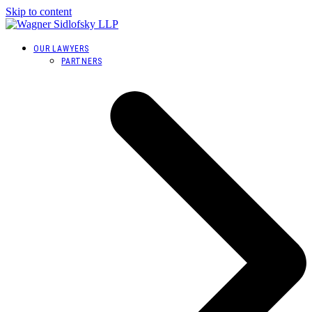
Skip to content
OUR LAWYERS
PARTNERS