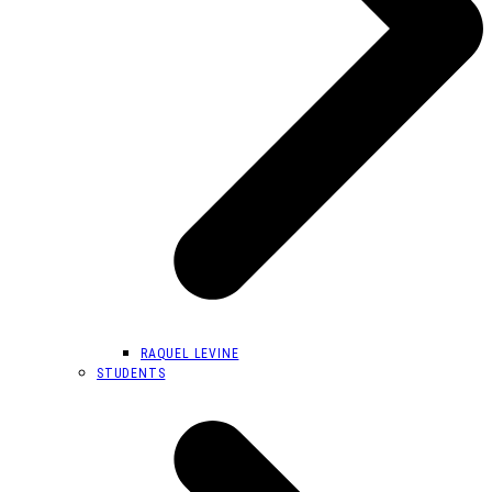
RAQUEL LEVINE
STUDENTS