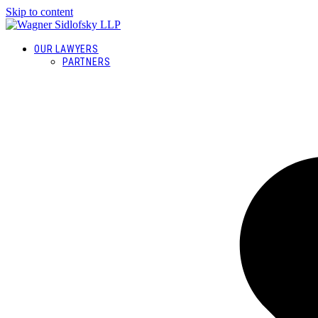
Skip to content
OUR LAWYERS
PARTNERS