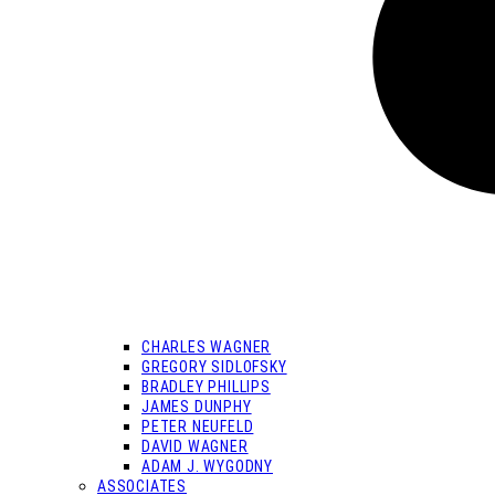
CHARLES WAGNER
GREGORY SIDLOFSKY
BRADLEY PHILLIPS
JAMES DUNPHY
PETER NEUFELD
DAVID WAGNER
ADAM J. WYGODNY
ASSOCIATES