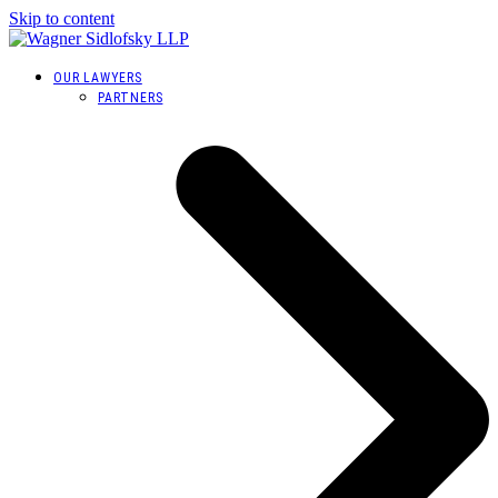
Skip to content
OUR LAWYERS
PARTNERS