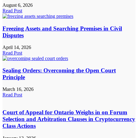
August 6, 2026
Read Post
Freezing Assets and Searching Premises in Civil
Disputes
April 14, 2026
Read Post
Sealing Orders: Overcoming the Open Court
Principle
March 16, 2026
Read Post
Court of Appeal for Ontario Weighs in on Forum
Selection and Arbitration Clauses in Cryptocurrency
Class Actions