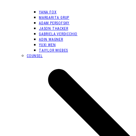
YANA FOX
MARGARITA GRUP
ADAM PERSOFSKY
JASON THACKER
GABRIELA VERDICCHIO
ADIN WAGNER
YUXI WEN
TAIYLOR WIEBES
COUNSEL