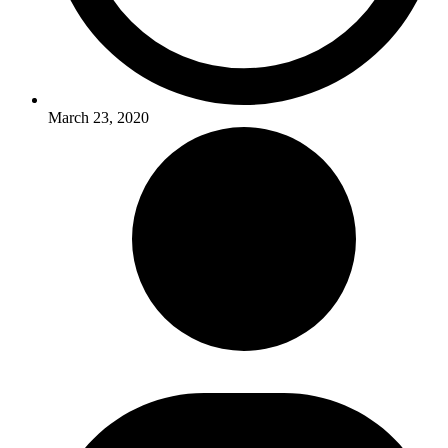
March 23, 2020