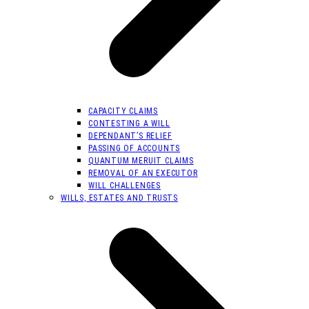
CAPACITY CLAIMS
CONTESTING A WILL
DEPENDANT’S RELIEF
PASSING OF ACCOUNTS
QUANTUM MERUIT CLAIMS
REMOVAL OF AN EXECUTOR
WILL CHALLENGES
WILLS, ESTATES AND TRUSTS