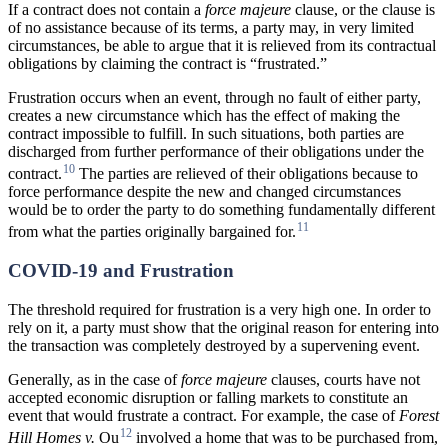
If a contract does not contain a
force majeure
clause, or the clause is
of no assistance because of its terms, a party may, in very limited
circumstances, be able to argue that it is relieved from its contractual
obligations by claiming the contract is “frustrated.”
Frustration occurs when an event, through no fault of either party,
creates a new circumstance which has the effect of making the
contract impossible to fulfill. In such situations, both parties are
discharged from further performance of their obligations under the
10
contract.
The parties are relieved of their obligations because to
force performance despite the new and changed circumstances
would be to order the party to do something fundamentally different
11
from what the parties originally bargained for.
COVID-19 and Frustration
The threshold required for frustration is a very high one. In order to
rely on it, a party must show that the original reason for entering into
the transaction was completely destroyed by a supervening event.
Generally, as in the case of
force majeure
clauses, courts have not
accepted economic disruption or falling markets to constitute an
event that would frustrate a contract. For example, the case of
Forest
12
Hill Homes v.
Ou
involved a home that was to be purchased from,