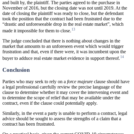
and built by, the plaintiff. The parties agreed to the purchase in
November of 2016, but the closing date was not until 2019. At the
date of closing the plaintiff was ready to close, but the defendant
took the position that the contract had been frustrated due to the
“drastic and unforeseeable drop in the real estate market”, which
13
made it impossible for them to close.
The judge concluded that there is nothing about changes in the
market that amounts to an unforeseen event which would trigger
frustration and that, even if there were, it was incumbent upon the
14
buyer to adduce real estate market evidence in support thereof.
Conclusion
Parties who may seek to rely on a
force majeure
clause should have
a legal professional carefully review the precise language of the
clause to determine whether it may cover the intervening event and
to determine the scope of relief that may be available under the
contract, even if the clause could potentially apply.
Similarly, in the event a party is unable to perform a contract, legal
advice should be sought to assess the strengths of a claim that a
contract has been frustrated.