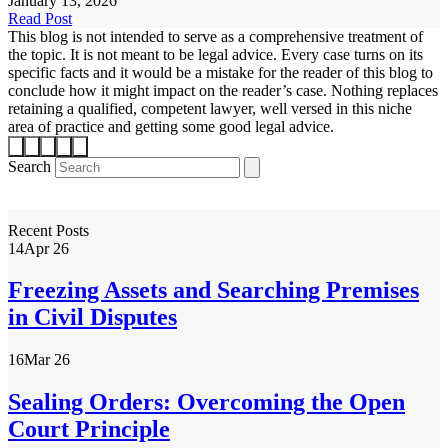
January 13, 2026
Read Post
This blog is not intended to serve as a comprehensive treatment of
the topic. It is not meant to be legal advice. Every case turns on its
specific facts and it would be a mistake for the reader of this blog to
conclude how it might impact on the reader’s case. Nothing replaces
retaining a qualified, competent lawyer, well versed in this niche
area of practice and getting some good legal advice.
Search
Recent Posts
14
Apr 26
Freezing Assets and Searching Premises
in Civil Disputes
16
Mar 26
Sealing Orders: Overcoming the Open
Court Principle