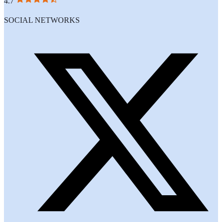
4.7
SOCIAL NETWORKS