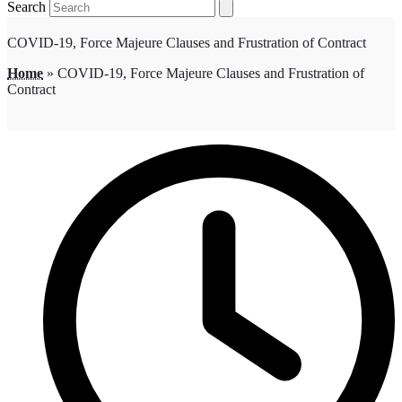
Search
COVID-19, Force Majeure Clauses and Frustration of Contract
Home
»
COVID-19, Force Majeure Clauses and Frustration of
Contract