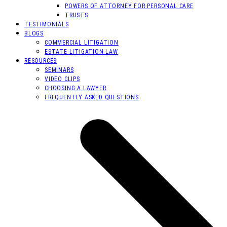
POWERS OF ATTORNEY FOR PERSONAL CARE
TRUSTS
TESTIMONIALS
BLOGS
COMMERCIAL LITIGATION
ESTATE LITIGATION LAW
RESOURCES
SEMINARS
VIDEO CLIPS
CHOOSING A LAWYER
FREQUENTLY ASKED QUESTIONS