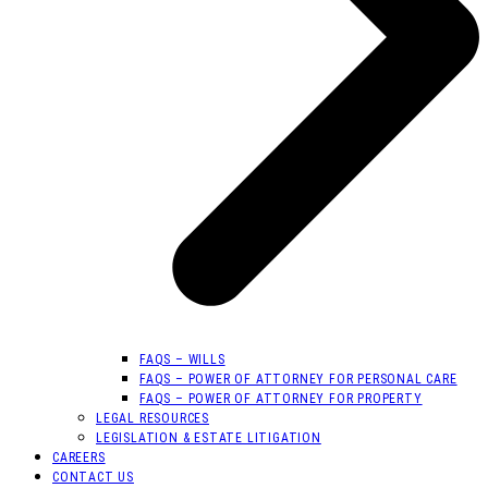
FAQS – WILLS
FAQS – POWER OF ATTORNEY FOR PERSONAL CARE
FAQS – POWER OF ATTORNEY FOR PROPERTY
LEGAL RESOURCES
LEGISLATION & ESTATE LITIGATION
CAREERS
CONTACT US