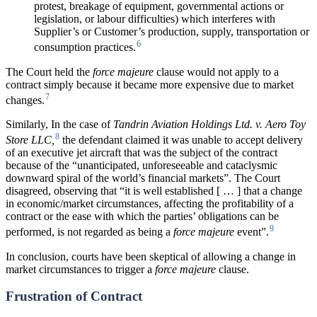
protest, breakage of equipment, governmental actions or
legislation, or labour difficulties) which interferes with
Supplier’s or Customer’s production, supply, transportation or
6
consumption practices.
The Court held the
force majeure
clause would not apply to a
contract simply because it became more expensive due to market
7
changes.
Similarly, In the case of
Tandrin Aviation Holdings Ltd. v. Aero Toy
8
Store LLC,
the defendant claimed it was unable to accept delivery
of an executive jet aircraft that was the subject of the contract
because of the “unanticipated, unforeseeable and cataclysmic
downward spiral of the world’s financial markets”. The Court
disagreed, observing that “it is well established [ … ] that a change
in economic/market circumstances, affecting the profitability of a
contract or the ease with which the parties’ obligations can be
9
performed, is not regarded as being a
force majeure
event”.
In conclusion, courts have been skeptical of allowing a change in
market circumstances to trigger a
force majeure
clause.
Frustration of Contract