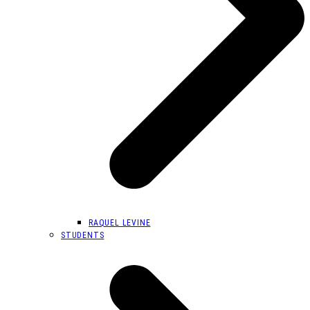
RAQUEL LEVINE
STUDENTS