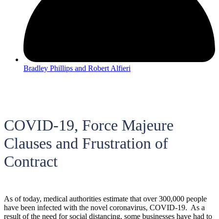
Bradley Phillips and Robert Alfieri
COVID-19, Force Majeure
Clauses and Frustration of
Contract
As of today, medical authorities estimate that over 300,000 people
have been infected with the novel coronavirus, COVID-19. As a
result of the need for social distancing, some businesses have had to