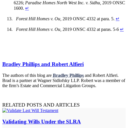
6226;
Paradise Homes North West Inc. v. Sidhu,
2019 ONSC
1600.
↵
Forest Hill Homes v. Ou,
2019 ONSC 4332 at para. 5.
↵
Forest Hill Homes v. Ou,
2019 ONSC 4332 at paras. 5-6
↵
Bradley Phillips and Robert Alfieri
The authors of this blog are
Bradley Phillips
and Robert Alfieri.
Brad is a partner at Wagner Sidlofsky LLP. Robert was a member of
the firm’s Estate and Commercial Litigation Groups.
RELATED POSTS AND ARTICLES
Validating Wills Under the SLRA