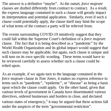
The answer is a definitive “maybe”. At the outset,
force majeure
clauses are drafted differently from contract to contract. As a result,
the express language contained in such a clause will greatly impact
its interpretation and potential application. Similarly, even if such a
clause could potentially apply, the clause itself may limit the scope
of what terms of the contract a party will be relieved from.
The events surrounding COVID-19 intuitively suggest that they
could fall within the Supreme Court’s definition of a
force majeure
clause
.
The fact that it is being described as a “pandemic” by the
World Health Organization and its global impact would suggest that
such clauses may be applicable, but again, each clause is unique and
will turn on its own specific wording. These terms would have to
be reviewed carefully to assess whether such a clause could be
relied upon.
As an example, if we again turn to the language contained in the
force majeure
clause in
Tom Jones,
it makes no express reference to
terms such as “pandemic”, “epidemic”, or “disease” as being a basis
upon which the clause could apply. On the other hand, given that
various levels of government in Canada have disseminated various
directives, ordered businesses and borders to close, and declared
4
various states of emergency,
it may be argued that these actions fall
under the auspices of the term “governmental restriction”.