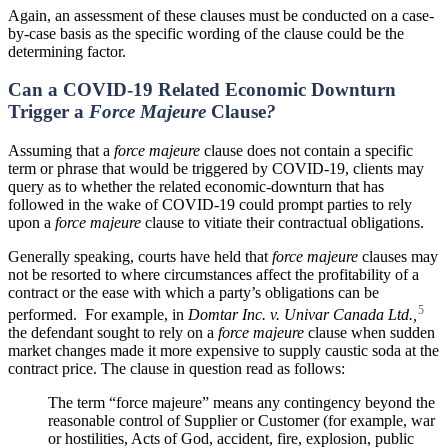
Again, an assessment of these clauses must be conducted on a case-
by-case basis as the specific wording of the clause could be the
determining factor.
Can a COVID-19 Related Economic Downturn
Trigger a
Force Majeure
Clause
?
Assuming that a
force majeure
clause does not contain a specific
term or phrase that would be triggered by COVID-19, clients may
query as to whether the related economic-downturn that has
followed in the wake of COVID-19 could prompt parties to rely
upon a
force majeure
clause to vitiate their contractual obligations.
Generally speaking, courts have held that
force majeure
clauses may
not be resorted to where circumstances affect the profitability of a
contract or the ease with which a party’s obligations can be
5
performed. For example, in
Domtar Inc. v. Univar Canada Ltd.,
the defendant sought to rely on a
force majeure
clause when sudden
market changes made it more expensive to supply caustic soda at the
contract price. The clause in question read as follows:
The term “force majeure” means any contingency beyond the
reasonable control of Supplier or Customer (for example, war
or hostilities, Acts of God, accident, fire, explosion, public