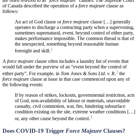
are often referred to as “
force majeure
” clauses. The Supreme Court
of Canada described the operation of a
force majeure
clause as
follows:
An act of God clause or
force majeure
clause […] generally
operates to discharge a contracting party when a supervening,
sometimes supernatural, event, beyond control of either party,
makes performance impossible. The common thread is that of
the unexpected, something beyond reasonable human
1
foresight and skill.
A
force majeure
clause often includes a laundry list of events that
would fall under the purview of an “event beyond the control of
2
either party”. For example, in
Tom Jones & Sons Ltd. v. R.
the
force majeure
clause at issue in that case commenced upon any of
the following events:
If by reason of strikes, lockouts, governmental restriction, acts
of God, non-availability of labour or materials, unavoidable
casualty, civil commotion, war, fire, hindering subsurface
condition existing on the site, extreme weather conditions […]
3
or, any other cause beyond the control.
Does COVID-19 Trigger
Force Majeure
Clauses?