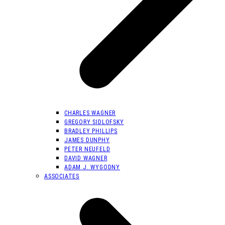
CHARLES WAGNER
GREGORY SIDLOFSKY
BRADLEY PHILLIPS
JAMES DUNPHY
PETER NEUFELD
DAVID WAGNER
ADAM J. WYGODNY
ASSOCIATES