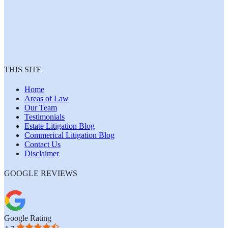
THIS SITE
Home
Areas of Law
Our Team
Testimonials
Estate Litigation Blog
Commerical Litigation Blog
Contact Us
Disclaimer
GOOGLE REVIEWS
Google Rating