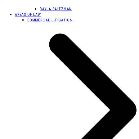
BAYLA SALTZMAN
AREAS OF LAW
COMMERCIAL LITIGATION