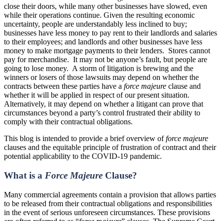
close their doors, while many other businesses have slowed, even
while their operations continue. Given the resulting economic
uncertainty, people are understandably less inclined to buy;
businesses have less money to pay rent to their landlords and salaries
to their employees; and landlords and other businesses have less
money to make mortgage payments to their lenders. Stores cannot
pay for merchandise. It may not be anyone’s fault, but people are
going to lose money. A storm of litigation is brewing and the
winners or losers of those lawsuits may depend on whether the
contracts between these parties have a
force majeure
clause and
whether it will be applied in respect of our present situation.
Alternatively, it may depend on whether a litigant can prove that
circumstances beyond a party’s control frustrated their ability to
comply with their contractual obligations.
This blog is intended to provide a brief overview of
force majeure
clauses and the equitable principle of frustration of contract and their
potential applicability to the COVID-19 pandemic.
What is a
Force Majeure
Clause?
Many commercial agreements contain a provision that allows parties
to be released from their contractual obligations and responsibilities
in the event of serious unforeseen circumstances. These provisions