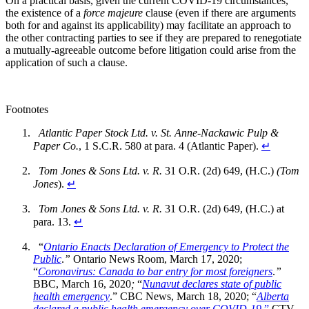
On a practical basis, given the current COVID-19 circumstances,
the existence of a
force majeure
clause (even if there are arguments
both for and against its applicability) may facilitate an approach to
the other contracting parties to see if they are prepared to renegotiate
a mutually-agreeable outcome before litigation could arise from the
application of such a clause.
Footnotes
Atlantic Paper Stock Ltd. v. St. Anne-Nackawic Pulp &
Paper Co.
, 1 S.C.R. 580 at para. 4 (Atlantic Paper).
↵
Tom Jones & Sons Ltd. v. R.
31 O.R. (2d) 649, (H.C.)
(Tom
Jones
).
↵
Tom Jones & Sons Ltd. v. R.
31 O.R. (2d) 649, (H.C.) at
para. 13.
↵
“
Ontario Enacts Declaration of Emergency to Protect the
Public
.
”
Ontario News Room, March 17, 2020;
“
Coronavirus: Canada to bar entry for most foreigners
.
”
BBC, March 16, 2020
;
“
Nunavut declares state of public
health emergency
.” CBC News, March 18, 2020; “
Alberta
declared a public health emergency over COVID-19
.”
CTV