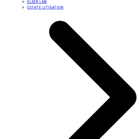
ELDER LAW
ESTATE LITIGATION