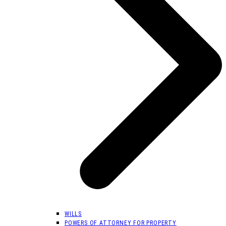
WILLS
POWERS OF ATTORNEY FOR PROPERTY