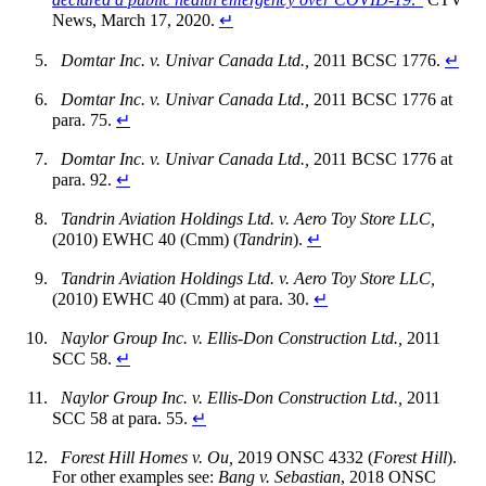
News, March 17, 2020.
↵
Domtar Inc. v. Univar Canada Ltd.,
2011 BCSC 1776.
↵
Domtar Inc. v. Univar Canada Ltd.,
2011 BCSC 1776 at
para. 75.
↵
Domtar Inc. v. Univar Canada Ltd.,
2011 BCSC 1776 at
para. 92.
↵
Tandrin Aviation Holdings Ltd. v. Aero Toy Store LLC,
(2010) EWHC 40 (Cmm) (
Tandrin
).
↵
Tandrin Aviation Holdings Ltd. v. Aero Toy Store LLC,
(2010) EWHC 40 (Cmm) at para. 30.
↵
Naylor Group Inc. v. Ellis-Don Construction Ltd.,
2011
SCC 58.
↵
Naylor Group Inc. v. Ellis-Don Construction Ltd.,
2011
SCC 58 at para. 55.
↵
Forest Hill Homes v. Ou,
2019 ONSC 4332 (
Forest Hill
).
For other examples see:
Bang v. Sebastian
, 2018 ONSC