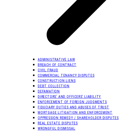
ADMINISTRATIVE LAW
BREACH OF CONTRACT
CIVIL FRAUD
COMMERCIAL TENANCY DISPUTES
CONSTRUCTION LIENS
DEBT COLLECTION
DEFAMATION
DIRECTORS’ AND OFFICERS’ LIABILITY
ENFORCEMENT OF FOREIGN JUDGMENTS
FIDUCIARY DUTIES AND ABUSES OF TRUST
MORTGAGE LITIGATION AND ENFORCEMENT
OPPRESSION REMEDY / SHAREHOLDER DISPUTES
REAL ESTATE DISPUTES
WRONGFUL DISMISSAL