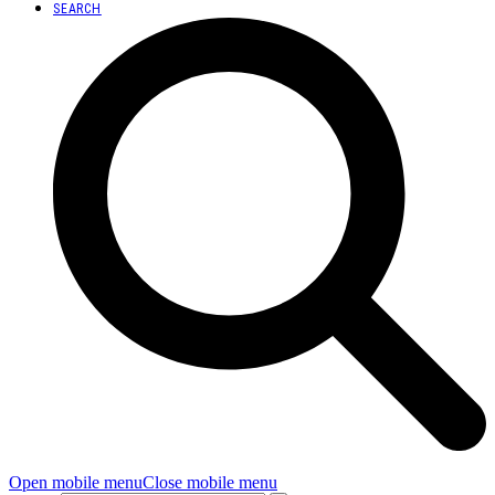
SEARCH
Open mobile menu
Close mobile menu