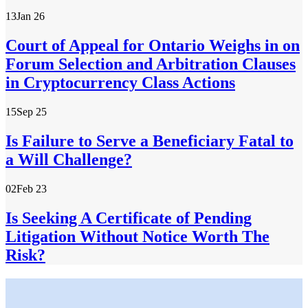
13
Jan 26
Court of Appeal for Ontario Weighs in on
Forum Selection and Arbitration Clauses
in Cryptocurrency Class Actions
15
Sep 25
Is Failure to Serve a Beneficiary Fatal to
a Will Challenge?
02
Feb 23
Is Seeking A Certificate of Pending
Litigation Without Notice Worth The
Risk?