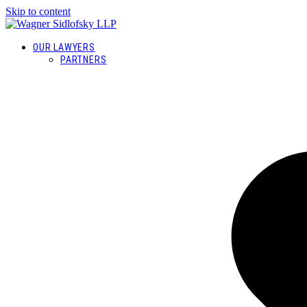
Skip to content
OUR LAWYERS
PARTNERS