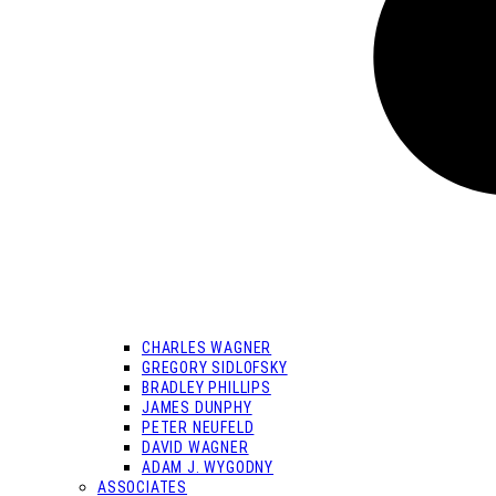
CHARLES WAGNER
GREGORY SIDLOFSKY
BRADLEY PHILLIPS
JAMES DUNPHY
PETER NEUFELD
DAVID WAGNER
ADAM J. WYGODNY
ASSOCIATES