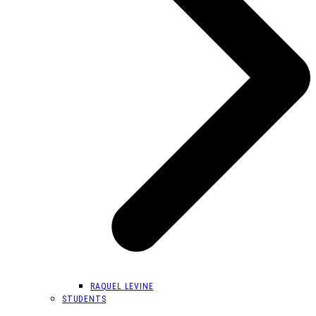
RAQUEL LEVINE
STUDENTS