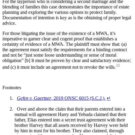
For the layperson who is considering a second marriage and the
blending of families this case demonstrates the importance of estate
planning and exploring the various options to protect family.
Documentation of intention is key as is the obtaining of proper legal
advice.
For those litigating the issue of the existence of a MWA, it’s
imperative to garner clear and cogent proof that establishes a
certainty of evidence of a MWA. The plaintiff must show that: (a)
the agreement must satisfy the requirements for a binding contract
and not be “just some loose understanding or sense of moral
obligation” [b] It must be proven by clear and satisfactory evidence;
23
and (c) it must include an agreement not to revoke the wills.
Footnotes
Gefen v. Gaertner
, 2019 ONSC 6015 (S.C.J.).
↵
Over and above the claim that their parents entered into a
mutual will agreement Harry and Yehuda claimed that their
father, Elias entered into a secret trust agreement with their
brother Harvey that all assets received by Harvey were held
by him in trust for his brother. They also claimed, through