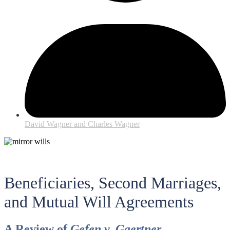
David Wagner and Charles Wagner
Beneficiaries, Second Marriages,
and Mutual Will Agreements
A Review of
Gefen v. Gaertner