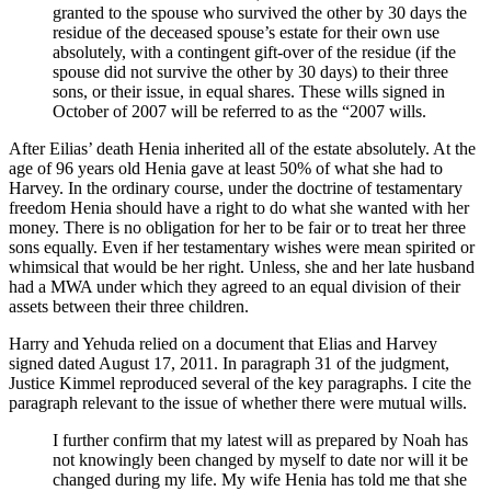
granted to the spouse who survived the other by 30 days the
residue of the deceased spouse’s estate for their own use
absolutely, with a contingent gift-over of the residue (if the
spouse did not survive the other by 30 days) to their three
sons, or their issue, in equal shares. These wills signed in
October of 2007 will be referred to as the “2007 wills.
After Eilias’ death Henia inherited all of the estate absolutely. At the
age of 96 years old Henia gave at least 50% of what she had to
Harvey. In the ordinary course, under the doctrine of testamentary
freedom Henia should have a right to do what she wanted with her
money. There is no obligation for her to be fair or to treat her three
sons equally. Even if her testamentary wishes were mean spirited or
whimsical that would be her right. Unless, she and her late husband
had a MWA under which they agreed to an equal division of their
assets between their three children.
Harry and Yehuda relied on a document that Elias and Harvey
signed dated August 17, 2011. In paragraph 31 of the judgment,
Justice Kimmel reproduced several of the key paragraphs. I cite the
paragraph relevant to the issue of whether there were mutual wills.
I further confirm that my latest will as prepared by Noah has
not knowingly been changed by myself to date nor will it be
changed during my life. My wife Henia has told me that she