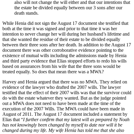
also will not change the will either and that our intentions that
the estate be divided equally between our 3 sons after our
death stands.
While Henia did not sign the August 17 document she testified that
both at the time it was signed and prior to that time it was her
intention to never change her will during her husband’s lifetime and
that she wanted the residue of their estate to be divided equally
between their three sons after her death. In addition to the August 17
document there was other corroborative evidence pointing to the
existence of mutual wills including the admissions made by Henia
and third party evidence that Elias stopped efforts to redo his wills
based on assurances from his wife that the three sons would be
treated equally. So does that mean there was a MWA?
Harvey and Henia argued that there was no MWA. They relied on
evidence of the lawyer who drafted the 2007 wills. The lawyer
testified that the effect of their 2007 wills was that the survivor could
do with the estate whatever they wanted. But as the judge pointed
out a MWA does not need to have been made at the time of the
execution of the 2007 Wills. The MWA could have been made in
August of 2011. The August 17 document included a statement by
Elias that “
I
further
confirm
that
my
latest
will
as
prepared
by
Noah
has
not
knowingly
been
changed
by
myself to
date
nor
will
it
be
changed
during
my
life.
My
wife
Henia
has
told
me
that
she
also