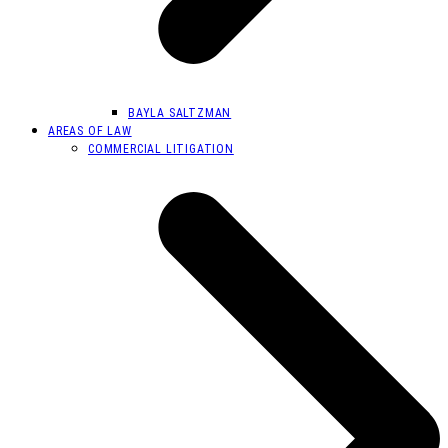
BAYLA SALTZMAN
AREAS OF LAW
COMMERCIAL LITIGATION