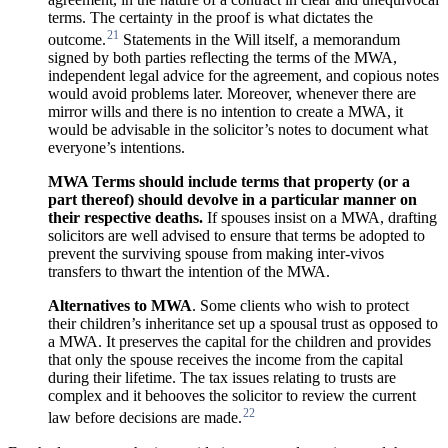
terms. The certainty in the proof is what dictates the
21
outcome.
Statements in the Will itself, a memorandum
signed by both parties reflecting the terms of the MWA,
independent legal advice for the agreement, and copious notes
would avoid problems later. Moreover, whenever there are
mirror wills and there is no intention to create a MWA, it
would be advisable in the solicitor’s notes to document what
everyone’s intentions.
MWA Terms should include terms that property (or a
part thereof) should
devolve in
a
particular
manner
on
their
respective
deaths.
If spouses insist on a MWA, drafting
solicitors are well advised to ensure that terms be adopted to
prevent the surviving spouse from making inter-vivos
transfers to thwart the intention of the MWA.
Alternatives to MWA
. Some clients who wish to protect
their children’s inheritance set up a spousal trust as opposed to
a MWA. It preserves the capital for the children and provides
that only the spouse receives the income from the capital
during their lifetime. The tax issues relating to trusts are
complex and it behooves the solicitor to review the current
22
law before decisions are made.