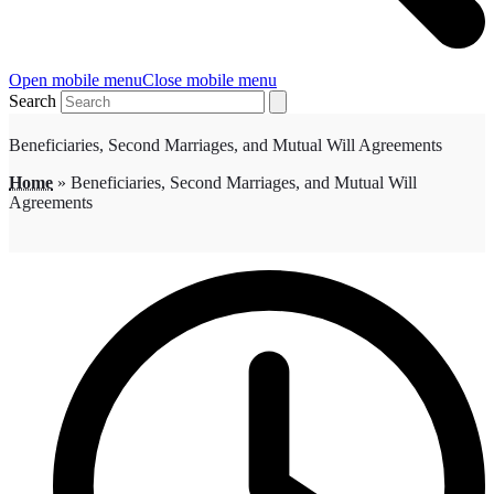
Open mobile menu
Close mobile menu
Search
Beneficiaries, Second Marriages, and Mutual Will Agreements
Home
»
Beneficiaries, Second Marriages, and Mutual Will
Agreements