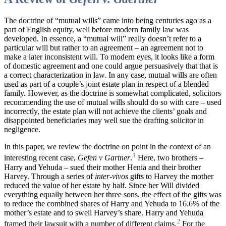
The doctrine of “mutual wills” came into being centuries ago as a
part of English equity, well before modern family law was
developed. In essence, a “mutual will” really doesn’t refer to a
particular will but rather to an agreement – an agreement not to
make a later inconsistent will. To modern eyes, it looks like a form
of domestic agreement and one could argue persuasively that that is
a correct characterization in law. In any case, mutual wills are often
used as part of a couple’s joint estate plan in respect of a blended
family. However, as the doctrine is somewhat complicated, solicitors
recommending the use of mutual wills should do so with care – used
incorrectly, the estate plan will not achieve the clients’ goals and
disappointed beneficiaries may well sue the drafting solicitor in
negligence.
In this paper, we review the doctrine on point in the context of an
1
interesting recent case,
Gefen
v Gartner
.
Here, two brothers –
Harry and Yehuda – sued their mother Henia and their brother
Harvey. Through a series of
inter-vivos
gifts to Harvey the mother
reduced the value of her estate by half. Since her Will divided
everything equally between her three sons, the effect of the gifts was
to reduce the combined shares of Harry and Yehuda to 16.6% of the
mother’s estate and to swell Harvey’s share. Harry and Yehuda
2
framed their lawsuit with a number of different claims.
For the