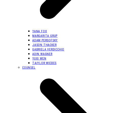
YANA FOX
MARGARITA GRUP
ADAM PERSOFSKY
JASON THACKER
GABRIELA VERDICCHIO
ADIN WAGNER
YUXI WEN
TAIYLOR WIEBES
COUNSEL