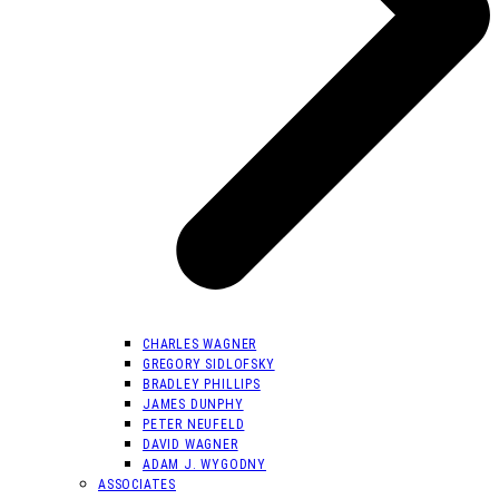
CHARLES WAGNER
GREGORY SIDLOFSKY
BRADLEY PHILLIPS
JAMES DUNPHY
PETER NEUFELD
DAVID WAGNER
ADAM J. WYGODNY
ASSOCIATES