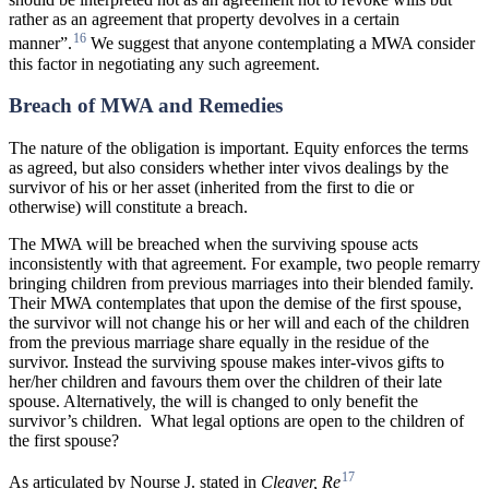
rather as an agreement that property devolves in a certain
16
manner”.
We suggest that anyone contemplating a MWA consider
this factor in negotiating any such agreement.
Breach of MWA and Remedies
The nature of the obligation is important. Equity enforces the terms
as agreed, but also considers whether inter vivos dealings by the
survivor of his or her asset (inherited from the first to die or
otherwise) will constitute a breach.
The MWA will be breached when the surviving spouse acts
inconsistently with that agreement. For example, two people remarry
bringing children from previous marriages into their blended family.
Their MWA contemplates that upon the demise of the first spouse,
the survivor will not change his or her will and each of the children
from the previous marriage share equally in the residue of the
survivor. Instead the surviving spouse makes inter-vivos gifts to
her/her children and favours them over the children of their late
spouse. Alternatively, the will is changed to only benefit the
survivor’s children.
What legal options are open to the children of
the first spouse?
17
As articulated by Nourse J. stated in
Cleaver,
Re