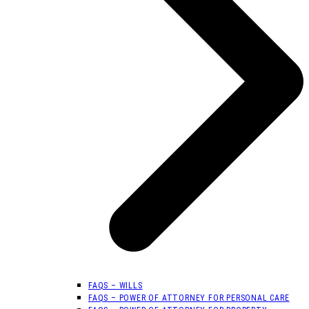
FAQS – WILLS
FAQS – POWER OF ATTORNEY FOR PERSONAL CARE