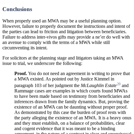
Conclusions
When properly used an MWA may be a useful planning option.
However, failure to properly document the instructions and intent of
the parties can lead to friction and litigation between beneficiaries.
Failure to address inter-vivos gifts may provide a ne’er do well with
an avenue to comply with the terms of a MWA while still
circumventing its intent.
For solicitors at the planning stage and litigators taking an MWA
issue to trial, we underscore the following:
Proof.
You do not need an agreement in writing to prove that
a MWA existed. As pointed out by Justice Kimmel in
20
paragraph 103 of her judgment the
McLaughlin
Estate
and
Rammage cases are examples in which courts found MWAs
to have been made based on testimony from beneficiaries and
inferences drawn from the family dynamics. But, proving the
existence of an MWA can be daunting without proper proof.
As demonstrated by this case the burden of proof rests with
the party alleging the existence of an MWA. It is a heavy onus
and they must establish, on a balance of probabilities, clear
and cogent evidence that it was meant to be a binding
agreement, in the nature of a contract in clear and unequivocal