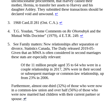
unconscionable procurement, that Harvey caused their
mother, Hernia, to transfer her assets to Harvey and his
daughter Ashley. They submitted these transactions should be
declared void and unwound.
↵
1968 CanLII 281 (Ont. C.A.).
↵
T.G. Youdan, “Some Comments on
Re Ohorodnyk
and the
Mutual Wills Doctrine” (1979), 4 E.T.R. 249.
↵
See Family matters: New relationships after separation or
divorce, Statistics Canada, The Daily released 2019-05-
Given that an MWA is often considered in second marriages
these stats are especially relevant:
Of the 11 million people aged 35 to 64 who were in a
couple relationship in 2017, 26% were in their second
or subsequent marriage or common-law relationship, up
from 23% in 2006.
Furthermore, almost one-third (32%) of those who were now
in a common-law union and over half (56%) of those who
were now married had children with their current partner or
spouse.
↵