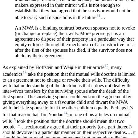
makers expressed in their mirror wills is not enough to
establish that they had agreed that the survivor would not be
11
able to vary such dispositions in the future
…
An MWA is a binding contract between spouses not to revoke
(or change or replace) their wills. More precisely, it is an
agreement to dispose of their property in a particular way that
equity enforces through the mechanism of a constructive trust
after the first of the spouses has died, if the survivor does not
abide by their agreement
12
As explained by Hoffstein and Weigle in their article
, many
13
academics
take the position that the mutual wills doctrine is limited
to an agreement not to change or revoke their wills. The difficulty
with that understanding of the doctrine is that it does not deal with
inter-vivos transfers by the surviving spouse after the death of the
first spouse. The surviving spouse could end-run the agreement by
giving
everything away to a favourite child and thwart the MWA
with their late spouse to treat the other children equally. Perhaps it’s
14
for that reason that Tim Youdan
, in one of his articles on mutual
15
wills
took the position that the doctrine should mean that two
people, “….reciprocally agree that their property (or a part thereof)
should devolve in a particular manner on their respective deaths…. it
should be interpreted not as an agreement not to revoke wills but