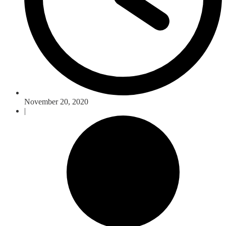
November 20, 2020
|