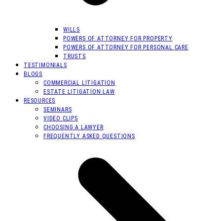
WILLS
POWERS OF ATTORNEY FOR PROPERTY
POWERS OF ATTORNEY FOR PERSONAL CARE
TRUSTS
TESTIMONIALS
BLOGS
COMMERCIAL LITIGATION
ESTATE LITIGATION LAW
RESOURCES
SEMINARS
VIDEO CLIPS
CHOOSING A LAWYER
FREQUENTLY ASKED QUESTIONS