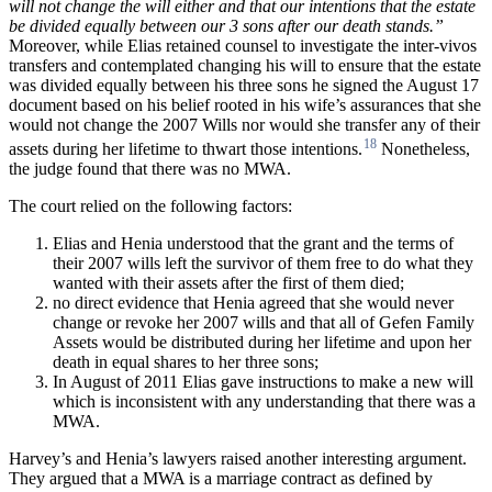
will
not change
the
will
either
and
that
our
intentions
that
the
estate
be
divided
equally
between
our
3
sons after
our
death
stands.”
Moreover, while Elias retained counsel to investigate the inter-vivos
transfers and contemplated changing his will to ensure that the estate
was divided equally between his three sons he signed the August 17
document based on his belief rooted in his wife’s assurances that she
would not change the 2007 Wills nor would she transfer any of their
18
assets during her lifetime to thwart those intentions.
Nonetheless,
the judge found that there was no MWA.
The court relied on the following factors:
Elias and Henia understood that the grant and the terms of
their 2007 wills left the survivor of them free to do what they
wanted with their assets after the first of them died;
no direct evidence that Henia agreed that she would never
change or revoke her 2007 wills and that all of Gefen Family
Assets would be distributed during her lifetime and upon her
death in equal shares to her three sons;
In August of 2011 Elias gave instructions to make a new will
which is inconsistent with any understanding that there was a
MWA.
Harvey’s and Henia’s lawyers raised another interesting argument.
They argued that a MWA is a marriage contract as defined by