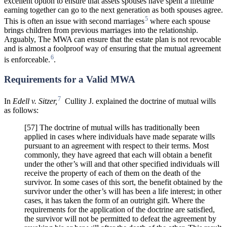
excellent option to ensure that assets spouses have spent a lifetime
earning together can go to the next generation as both spouses agree.
5
This is often an issue with second marriages
where each spouse
brings children from previous marriages into the relationship.
Arguably, The MWA can ensure that the estate plan is not revocable
and is almost a foolproof way of ensuring that the mutual agreement
6
is enforceable.
.
Requirements for a Valid MWA
7
In
Edell v. Sitzer,
Cullity J. explained the doctrine of mutual wills
as follows:
[57] The doctrine of mutual wills has traditionally been
applied in cases where individuals have made separate wills
pursuant to an agreement with respect to their terms. Most
commonly, they have agreed that each will obtain a benefit
under the other’s will and that other specified individuals will
receive the property of each of them on the death of the
survivor. In some cases of this sort, the benefit obtained by the
survivor under the other’s will has been a life interest; in other
cases, it has taken the form of an outright gift. Where the
requirements for the application of the doctrine are satisfied,
the survivor will not be permitted to defeat the agreement by