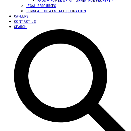
FAQS – POWER OF ATTORNEY FOR PROPERTY
LEGAL RESOURCES
LEGISLATION & ESTATE LITIGATION
CAREERS
CONTACT US
SEARCH