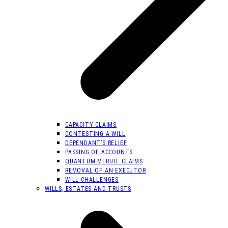
CAPACITY CLAIMS
CONTESTING A WILL
DEPENDANT’S RELIEF
PASSING OF ACCOUNTS
QUANTUM MERUIT CLAIMS
REMOVAL OF AN EXECUTOR
WILL CHALLENGES
WILLS, ESTATES AND TRUSTS