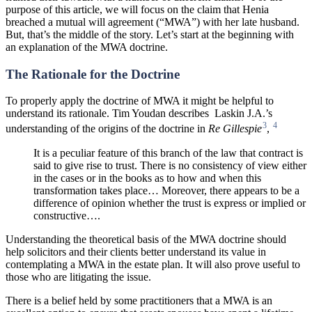
purpose of this article, we will focus on the claim that Henia
breached a mutual will agreement (“MWA”) with her late husband.
But, that’s the middle of the story. Let’s start at the beginning with
an explanation of the MWA doctrine.
The Rationale for the Doctrine
To properly apply the doctrine of MWA it might be helpful to
understand its rationale. Tim Youdan describes
Laskin J.A.’s
3
4
understanding of the origins of the doctrine in
Re
Gillespie
,
It is a peculiar feature of this branch of the law that contract is
said to give rise to trust. There is no consistency of view either
in the cases or in the books as to
how and when this
transformation takes place… Moreover, there appears to be a
difference of opinion whether the trust is express or implied or
constructive….
Understanding the theoretical basis of the MWA doctrine should
help solicitors and their clients better understand its value in
contemplating a MWA in the estate plan. It will also prove useful to
those who are litigating the issue.
There is a belief held by some practitioners that a MWA is an