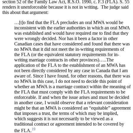
section 52 of the Family Law Act, R.S.O. 1990, c. F.3 (FLA). S. 55
renders it unenforceable because it is not in writing.
The judge said
this about that argument:
…[t]o find that the FLA precludes an oral MWA would be
inconsistent with the earlier authorities in which an oral MWA
was established and would have required me to find that they
were wrongly decided. Nor has it been a factor in other
Canadian cases that have considered and found that there was
no MWA that it did not meet the in-writing requirements of
the FLA (or the equivalent statutory requirements for in-
writing marriage contracts in other provinces)…..The
application of the FLA to the establishment of an MWA has
not been directly considered by any case in Canada that I am
aware of. Since I have found, for other reasons, that there was
no MWA in this case, I do not need to decide this point of
whether an MWA is a marriage contract within the meaning of
the FLA that must comply with the FLA requirements to be
enforceable. If and when the issue arises and must be decided
in another case, I would observe that a relevant consideration
might be that an MWA is considered an “equitable” agreement
that imposes a trust, the terms of which may be implied,
which suggests it is not necessarily to be viewed as a
traditional contract or agreement intended to be covered by
19
the FLA.