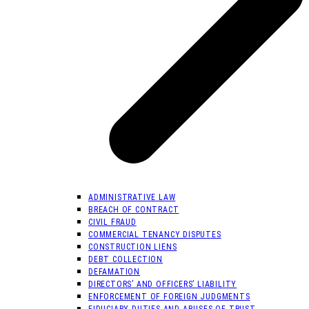
ADMINISTRATIVE LAW
BREACH OF CONTRACT
CIVIL FRAUD
COMMERCIAL TENANCY DISPUTES
CONSTRUCTION LIENS
DEBT COLLECTION
DEFAMATION
DIRECTORS’ AND OFFICERS’ LIABILITY
ENFORCEMENT OF FOREIGN JUDGMENTS
FIDUCIARY DUTIES AND ABUSES OF TRUST