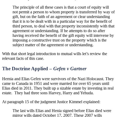
The principle of all these cases is that a court of equity will
not permit a person to whom property is transferred by way of
gift, but on the faith of an agreement or clear understanding
that it is to be dealt with in a particular way for the benefit of
third person, to deal with that property inconsistently with that
agreement or understanding. If he attempts to do so after
having received the benefit of the gift equity will intervene by
imposing a constructive trust on the property which is the
subject matter of the agreement or understanding.
With that short legal introduction to mutual wills let’s review the
relevant facts of this case.
The Doctrine Applied –
Gefen v
Gartner
Hernia and Elias Gefen were survivors of the Nazi Holocaust. They
came to Canada in 1951 and were married for over 65 years until
Elias died in 2011. They built up a sizable estate by investing in real
estate.
They had three sons Harvey, Harry and Yehuda.
At paragraph 15 of the judgment Justice Kimmel explained:
The last wills Elias and Henia signed before Elias died were
mirror wills dated October 17, 2007. These 2007 wills