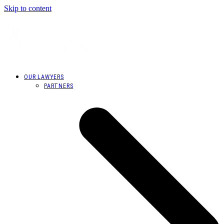
Skip to content
OUR LAWYERS
PARTNERS