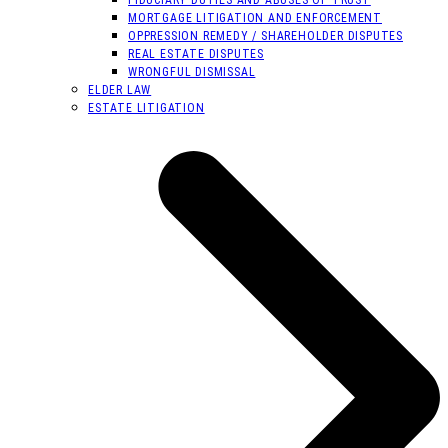
MORTGAGE LITIGATION AND ENFORCEMENT
OPPRESSION REMEDY / SHAREHOLDER DISPUTES
REAL ESTATE DISPUTES
WRONGFUL DISMISSAL
ELDER LAW
ESTATE LITIGATION