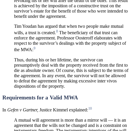
revoking his or her will after the death of the other. This result
is achieved by the imposition of a constructive trust on the
survivor’s estate for the benefit of those who were intended to
benefit under the agreement.
Tim Youdan has argued that when two people make mutual
8
wills, a trust is created.
The beneficiary of that trust can
enforce the agreement. Professor Oosteroff elaborates with
respect to the survivor’s dealings with the property subject of
9
the MWA:
Thus, during his or her lifetime, the survivor can
presumptively deal with the property received from the first to
die as absolute owner. Of course, this is subject to the terms of
the agreement. In any event, the survivor will not be allowed
to defeat the agreement by making excessive inter vivos
dispositions of the property.
Requirements for a Valid MWA
10
In
Gefen v Gartner,
Justice Kimmel explained:
A mutual will agreement is more than a mirror will — it is an
agreement that the wills not be changed and is a constraint on
testamentary freedom. The testamentary intentions of the will-