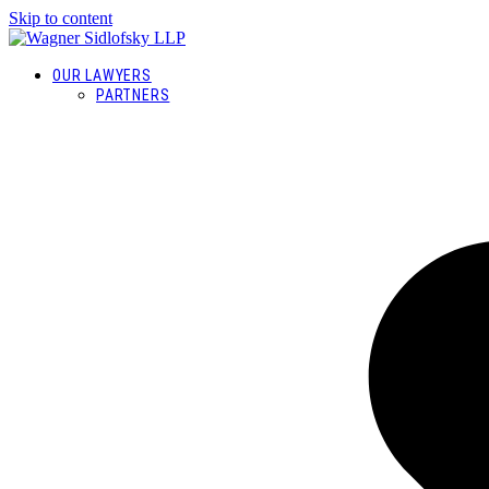
Skip to content
OUR LAWYERS
PARTNERS