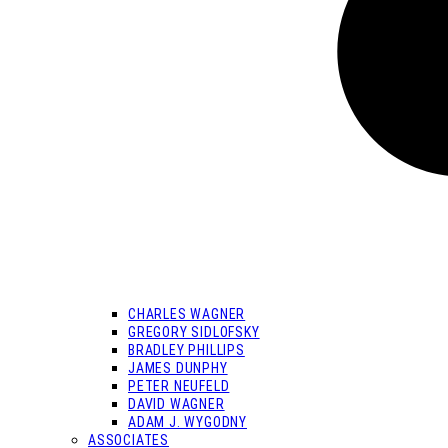
CHARLES WAGNER
GREGORY SIDLOFSKY
BRADLEY PHILLIPS
JAMES DUNPHY
PETER NEUFELD
DAVID WAGNER
ADAM J. WYGODNY
ASSOCIATES