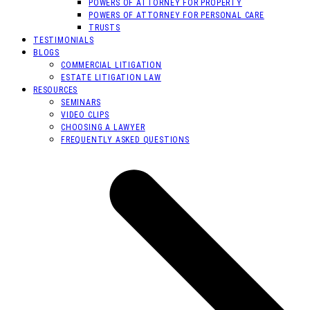
POWERS OF ATTORNEY FOR PROPERTY
POWERS OF ATTORNEY FOR PERSONAL CARE
TRUSTS
TESTIMONIALS
BLOGS
COMMERCIAL LITIGATION
ESTATE LITIGATION LAW
RESOURCES
SEMINARS
VIDEO CLIPS
CHOOSING A LAWYER
FREQUENTLY ASKED QUESTIONS