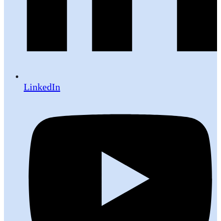
LinkedIn