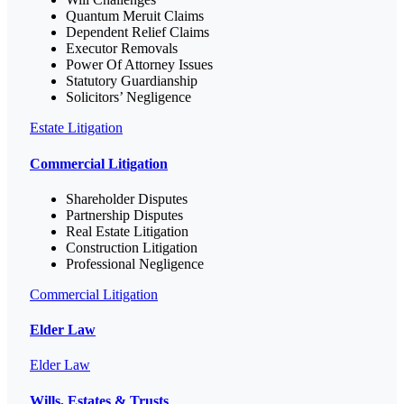
Quantum Meruit Claims
Dependent Relief Claims
Executor Removals
Power Of Attorney Issues
Statutory Guardianship
Solicitors’ Negligence
Estate Litigation
Commercial Litigation
Shareholder Disputes
Partnership Disputes
Real Estate Litigation
Construction Litigation
Professional Negligence
Commercial Litigation
Elder Law
Elder Law
Wills, Estates & Trusts