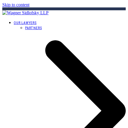
Skip to content
OUR LAWYERS
PARTNERS