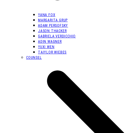
YANA FOX
MARGARITA GRUP
ADAM PERSOFSKY
JASON THACKER
GABRIELA VERDICCHIO
ADIN WAGNER
YUXI WEN
TAIYLOR WIEBES
COUNSEL