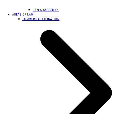
BAYLA SALTZMAN
AREAS OF LAW
COMMERCIAL LITIGATION