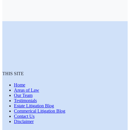
THIS SITE
Home
Areas of Law
Our Team
Testimonials
Estate Litigation Blog
Commerical Litigation Blog
Contact Us
Disclaimer