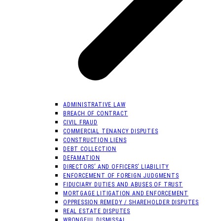
ADMINISTRATIVE LAW
BREACH OF CONTRACT
CIVIL FRAUD
COMMERCIAL TENANCY DISPUTES
CONSTRUCTION LIENS
DEBT COLLECTION
DEFAMATION
DIRECTORS’ AND OFFICERS’ LIABILITY
ENFORCEMENT OF FOREIGN JUDGMENTS
FIDUCIARY DUTIES AND ABUSES OF TRUST
MORTGAGE LITIGATION AND ENFORCEMENT
OPPRESSION REMEDY / SHAREHOLDER DISPUTES
REAL ESTATE DISPUTES
WRONGFUL DISMISSAL