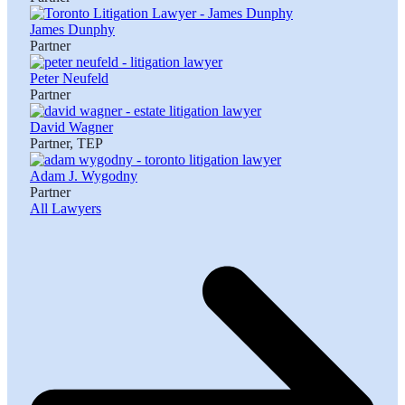
James Dunphy
Partner
Peter Neufeld
Partner
David Wagner
Partner, TEP
Adam J. Wygodny
Partner
All Lawyers