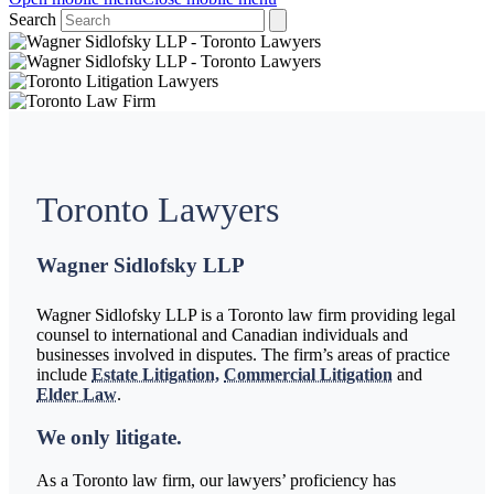
Search
Toronto Lawyers
Wagner Sidlofsky LLP
Wagner Sidlofsky LLP is a Toronto law firm providing legal
counsel to international and Canadian individuals and
businesses involved in disputes. The firm’s areas of practice
include
Estate Litigation,
Commercial Litigation
and
Elder Law
.
We only litigate.
As a Toronto law firm, our lawyers’ proficiency has