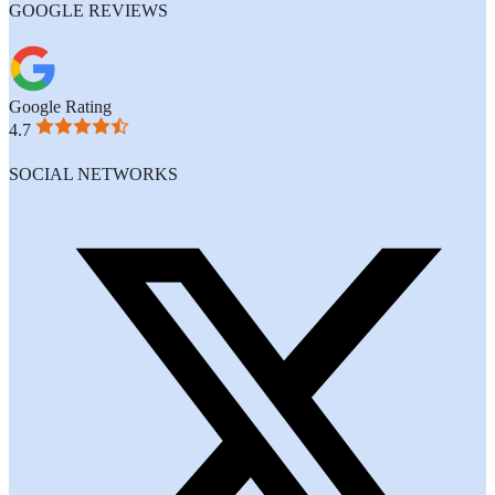
GOOGLE REVIEWS
Google Rating
4.7
SOCIAL NETWORKS