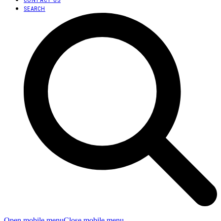
SEARCH
Open mobile menu
Close mobile menu