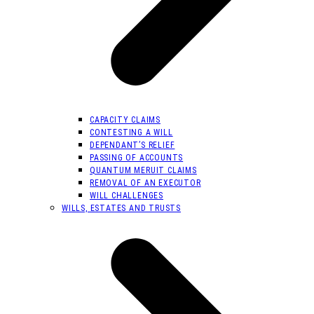
CAPACITY CLAIMS
CONTESTING A WILL
DEPENDANT’S RELIEF
PASSING OF ACCOUNTS
QUANTUM MERUIT CLAIMS
REMOVAL OF AN EXECUTOR
WILL CHALLENGES
WILLS, ESTATES AND TRUSTS