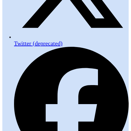
Twitter (deprecated)