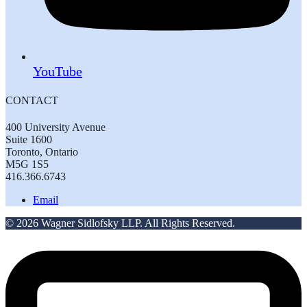
YouTube
CONTACT
400 University Avenue
Suite 1600
Toronto, Ontario
M5G 1S5
416.366.6743
Email
© 2026 Wagner Sidlofsky LLP. All Rights Reserved.