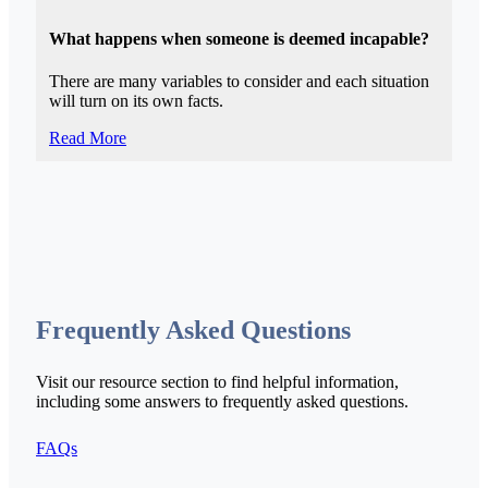
What happens when someone is deemed incapable?
There are many variables to consider and each situation
will turn on its own facts.
Read More
Frequently Asked Questions
Visit our resource section to find helpful information,
including some answers to frequently asked questions.
FAQs