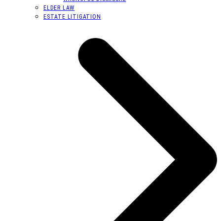
ELDER LAW
ESTATE LITIGATION