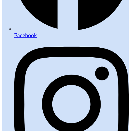
Facebook