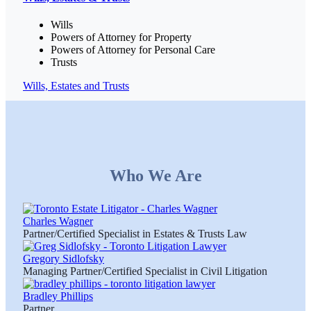
Wills
Powers of Attorney for Property
Powers of Attorney for Personal Care
Trusts
Wills, Estates and Trusts
Who We Are
Charles Wagner
Partner/Certified Specialist in Estates & Trusts Law
Gregory Sidlofsky
Managing Partner/Certified Specialist in Civil Litigation
Bradley Phillips
Partner