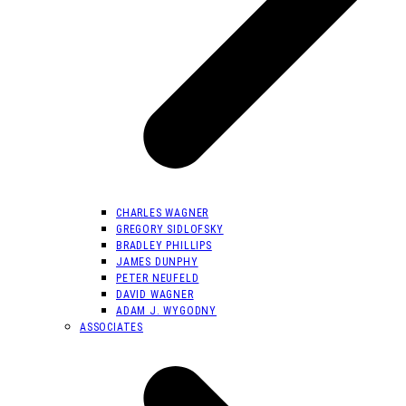
CHARLES WAGNER
GREGORY SIDLOFSKY
BRADLEY PHILLIPS
JAMES DUNPHY
PETER NEUFELD
DAVID WAGNER
ADAM J. WYGODNY
ASSOCIATES