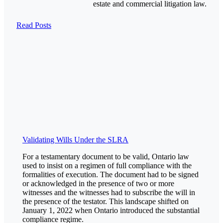
estate and commercial litigation law.
Read Posts
Validating Wills Under the SLRA
For a testamentary document to be valid, Ontario law
used to insist on a regimen of full compliance with the
formalities of execution. The document had to be signed
or acknowledged in the presence of two or more
witnesses and the witnesses had to subscribe the will in
the presence of the testator. This landscape shifted on
January 1, 2022 when Ontario introduced the substantial
compliance regime.