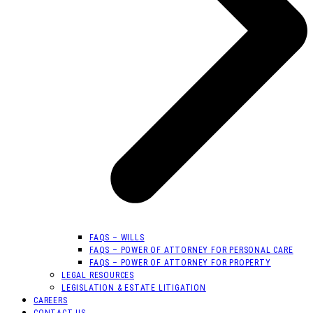
FAQS – WILLS
FAQS – POWER OF ATTORNEY FOR PERSONAL CARE
FAQS – POWER OF ATTORNEY FOR PROPERTY
LEGAL RESOURCES
LEGISLATION & ESTATE LITIGATION
CAREERS
CONTACT US