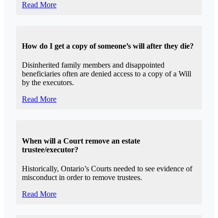
Read More
How do I get a copy of someone’s will after they die?
Disinherited family members and disappointed
beneficiaries often are denied access to a copy of a Will
by the executors.
Read More
When will a Court remove an estate
trustee/executor?
Historically, Ontario’s Courts needed to see evidence of
misconduct in order to remove trustees.
Read More