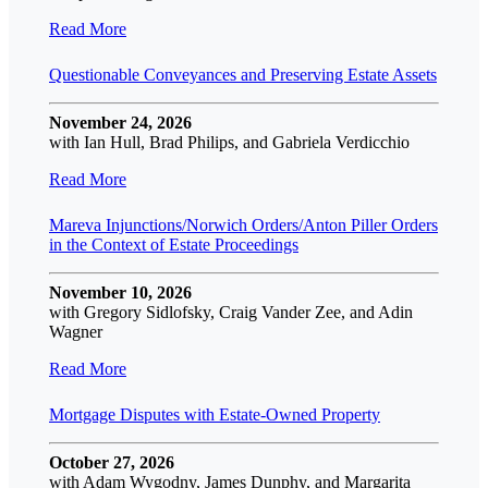
Read More
Questionable Conveyances and Preserving Estate Assets
November 24, 2026
with Ian Hull, Brad Philips, and Gabriela Verdicchio
Read More
Mareva Injunctions/Norwich Orders/Anton Piller Orders
in the Context of Estate Proceedings
November 10, 2026
with Gregory Sidlofsky, Craig Vander Zee, and Adin
Wagner
Read More
Mortgage Disputes with Estate-Owned Property
October 27, 2026
with Adam Wygodny, James Dunphy, and Margarita