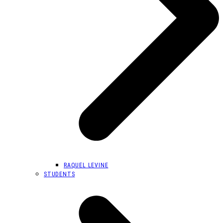
RAQUEL LEVINE
STUDENTS