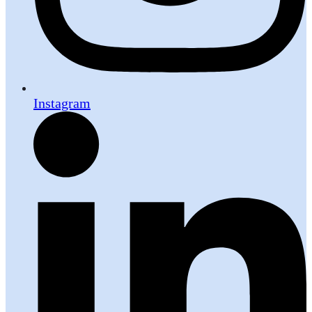
Instagram