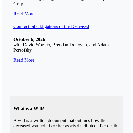
Grup
Read More
Contractual Obligations of the Deceased
October 6, 2026
with David Wagner, Brendan Donovan, and Adam
Persofsky
Read More
What is a Will?
A will is a written document that outlines how the
deceased wanted his or her assets distributed after death.