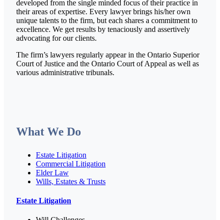
developed from the single minded focus of their practice in
their areas of expertise. Every lawyer brings his/her own
unique talents to the firm, but each shares a commitment to
excellence. We get results by tenaciously and assertively
advocating for our clients.
The firm’s lawyers regularly appear in the Ontario Superior
Court of Justice and the Ontario Court of Appeal as well as
various administrative tribunals.
What We Do
Estate Litigation
Commercial Litigation
Elder Law
Wills, Estates & Trusts
Estate Litigation
Will Challenges