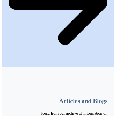
Articles and Blogs
Read from our archive of information on