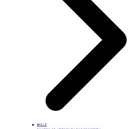
WILLS